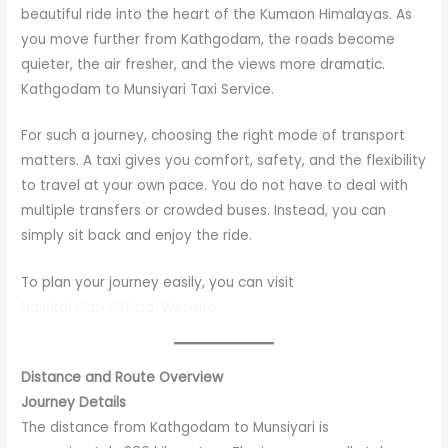
beautiful ride into the heart of the Kumaon Himalayas. As
you move further from Kathgodam, the roads become
quieter, the air fresher, and the views more dramatic.
Kathgodam to Munsiyari Taxi Service.
For such a journey, choosing the right mode of transport
matters. A taxi gives you comfort, safety, and the flexibility
to travel at your own pace. You do not have to deal with
multiple transfers or crowded buses. Instead, you can
simply sit back and enjoy the ride.
To plan your journey easily, you can visit
Nainital Cab Official Website
Distance and Route Overview
Journey Details
The distance from Kathgodam to Munsiyari is