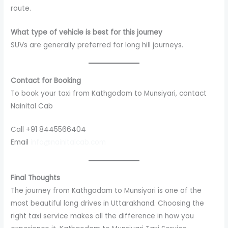
route.
What type of vehicle is best for this journey
SUVs are generally preferred for long hill journeys.
Contact for Booking
To book your taxi from Kathgodam to Munsiyari, contact
Nainital Cab
Call +91 8445566404
Email
info@nainitalcab.com
Final Thoughts
The journey from Kathgodam to Munsiyari is one of the
most beautiful long drives in Uttarakhand. Choosing the
right taxi service makes all the difference in how you