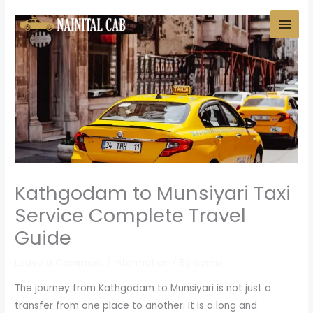
Skip
to
content
Kathgodam to Munsiyari Taxi
Service Complete Travel
Guide
Leave a Comment
/
Information
/ By
admin
The journey from Kathgodam to Munsiyari is not just a
transfer from one place to another. It is a long and