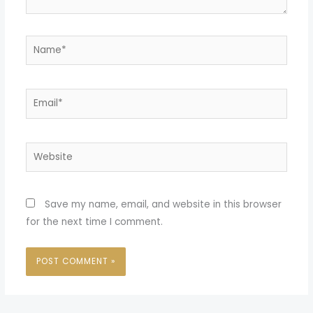
Name*
Email*
Website
Save my name, email, and website in this browser
for the next time I comment.