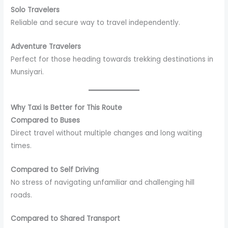
Solo Travelers
Reliable and secure way to travel independently.
Adventure Travelers
Perfect for those heading towards trekking destinations in
Munsiyari.
Why Taxi Is Better for This Route
Compared to Buses
Direct travel without multiple changes and long waiting
times.
Compared to Self Driving
No stress of navigating unfamiliar and challenging hill
roads.
Compared to Shared Transport