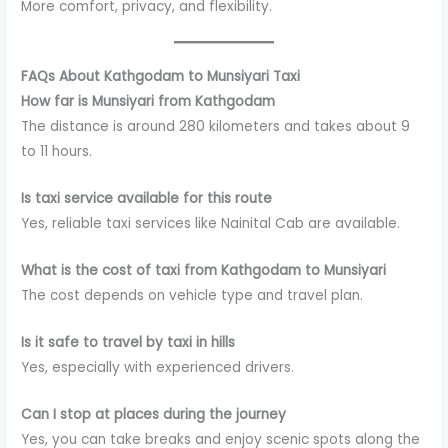
More comfort, privacy, and flexibility.
FAQs About Kathgodam to Munsiyari Taxi
How far is Munsiyari from Kathgodam
The distance is around 280 kilometers and takes about 9
to 11 hours.
Is taxi service available for this route
Yes, reliable taxi services like Nainital Cab are available.
What is the cost of taxi from Kathgodam to Munsiyari
The cost depends on vehicle type and travel plan.
Is it safe to travel by taxi in hills
Yes, especially with experienced drivers.
Can I stop at places during the journey
Yes, you can take breaks and enjoy scenic spots along the