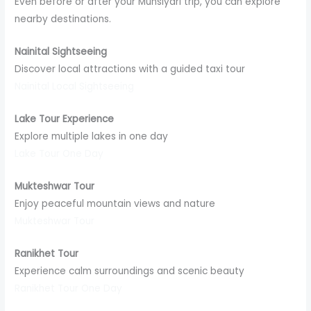
Even before or after your Munsiyari trip, you can explore
nearby destinations.
Nainital Sightseeing
Discover local attractions with a guided taxi tour
Nainital Local Sightseeing
Lake Tour Experience
Explore multiple lakes in one day
Lake Tour One Day
Mukteshwar Tour
Enjoy peaceful mountain views and nature
Mukteshwar Tour
Ranikhet Tour
Experience calm surroundings and scenic beauty
Ranikhet Tour One Day