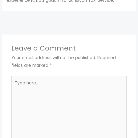
experience it. Kathgodam to Munsiyari Taxi Service.
←
Previous Post
Next Post
→
Leave a Comment
Your email address will not be published.
Required
fields are marked
*
Type
here..