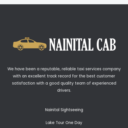
We have been a reputable, reliable taxi services company
with an excellent track record for the best customer
satisfaction with a good quality team of experienced
drivers.
Nainital Sightseeing
Lake Tour One Day