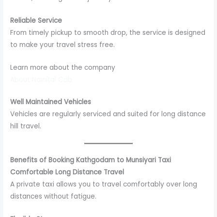
Reliable Service
From timely pickup to smooth drop, the service is designed
to make your travel stress free.
Learn more about the company
About Nainital Cab
Well Maintained Vehicles
Vehicles are regularly serviced and suited for long distance
hill travel.
Benefits of Booking Kathgodam to Munsiyari Taxi
Comfortable Long Distance Travel
A private taxi allows you to travel comfortably over long
distances without fatigue.