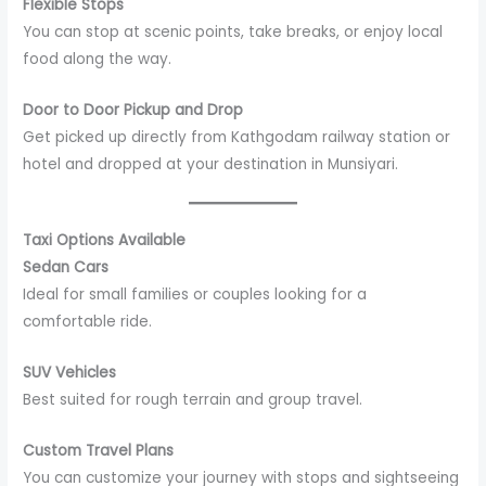
Flexible Stops
You can stop at scenic points, take breaks, or enjoy local
food along the way.
Door to Door Pickup and Drop
Get picked up directly from Kathgodam railway station or
hotel and dropped at your destination in Munsiyari.
Taxi Options Available
Sedan Cars
Ideal for small families or couples looking for a
comfortable ride.
SUV Vehicles
Best suited for rough terrain and group travel.
Custom Travel Plans
You can customize your journey with stops and sightseeing