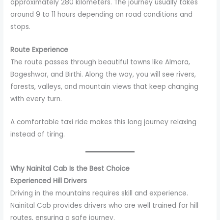
approximately 280 kilometers. The journey usually takes
around 9 to 11 hours depending on road conditions and
stops.
Route Experience
The route passes through beautiful towns like Almora,
Bageshwar, and Birthi. Along the way, you will see rivers,
forests, valleys, and mountain views that keep changing
with every turn.
A comfortable taxi ride makes this long journey relaxing
instead of tiring.
Why Nainital Cab Is the Best Choice
Experienced Hill Drivers
Driving in the mountains requires skill and experience.
Nainital Cab provides drivers who are well trained for hill
routes, ensuring a safe journey.