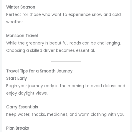
Winter Season
Perfect for those who want to experience snow and cold
weather.
Monsoon Travel
While the greenery is beautiful, roads can be challenging.
Choosing a skilled driver becomes essential.
Travel Tips for a Smooth Journey
Start Early
Begin your journey early in the morning to avoid delays and
enjoy daylight views.
Carry Essentials
Keep water, snacks, medicines, and warm clothing with you.
Plan Breaks