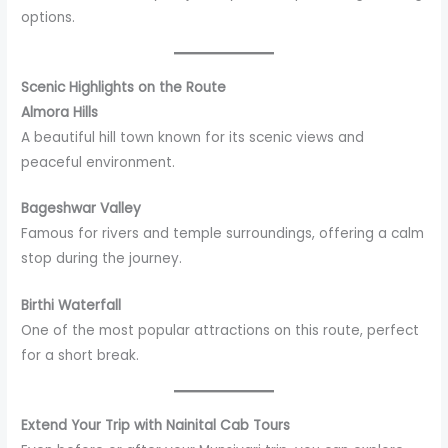
options.
Scenic Highlights on the Route
Almora Hills
A beautiful hill town known for its scenic views and
peaceful environment.
Bageshwar Valley
Famous for rivers and temple surroundings, offering a calm
stop during the journey.
Birthi Waterfall
One of the most popular attractions on this route, perfect
for a short break.
Extend Your Trip with Nainital Cab Tours