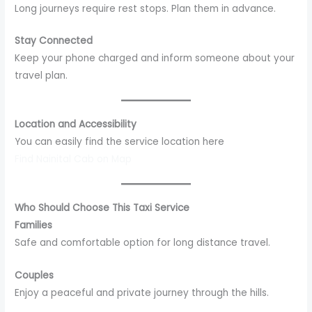
Long journeys require rest stops. Plan them in advance.
Stay Connected
Keep your phone charged and inform someone about your
travel plan.
Location and Accessibility
You can easily find the service location here
Find Nainital Cab on Map
Who Should Choose This Taxi Service
Families
Safe and comfortable option for long distance travel.
Couples
Enjoy a peaceful and private journey through the hills.