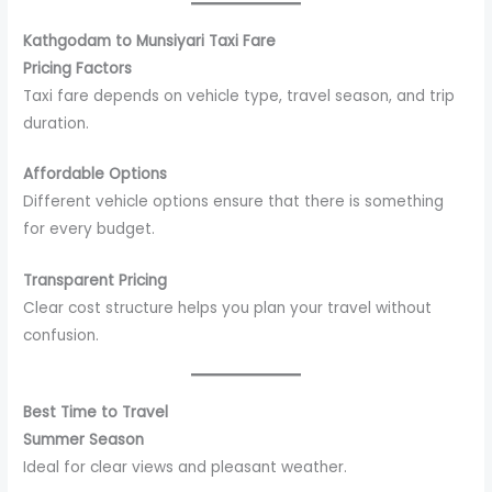
Kathgodam to Munsiyari Taxi Fare
Pricing Factors
Taxi fare depends on vehicle type, travel season, and trip
duration.
Affordable Options
Different vehicle options ensure that there is something
for every budget.
Transparent Pricing
Clear cost structure helps you plan your travel without
confusion.
Best Time to Travel
Summer Season
Ideal for clear views and pleasant weather.