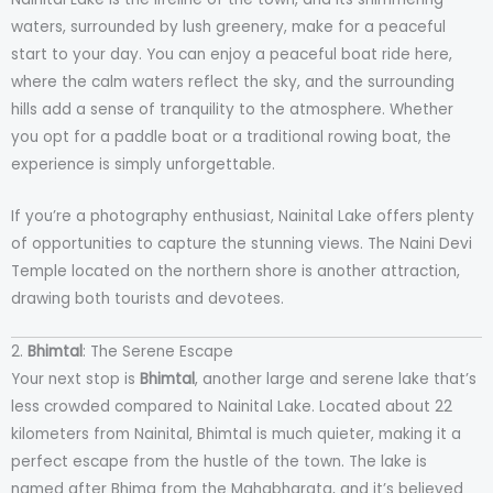
waters, surrounded by lush greenery, make for a peaceful
start to your day. You can enjoy a peaceful boat ride here,
where the calm waters reflect the sky, and the surrounding
hills add a sense of tranquility to the atmosphere. Whether
you opt for a paddle boat or a traditional rowing boat, the
experience is simply unforgettable.
If you’re a photography enthusiast, Nainital Lake offers plenty
of opportunities to capture the stunning views. The Naini Devi
Temple located on the northern shore is another attraction,
drawing both tourists and devotees.
2.
Bhimtal
: The Serene Escape
Your next stop is
Bhimtal
, another large and serene lake that’s
less crowded compared to Nainital Lake. Located about 22
kilometers from Nainital, Bhimtal is much quieter, making it a
perfect escape from the hustle of the town. The lake is
named after Bhima from the Mahabharata, and it’s believed