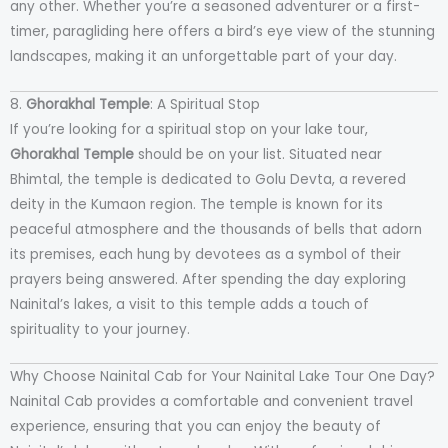
any other. Whether you’re a seasoned adventurer or a first-
timer, paragliding here offers a bird’s eye view of the stunning
landscapes, making it an unforgettable part of your day.
8.
Ghorakhal Temple
: A Spiritual Stop
If you’re looking for a spiritual stop on your lake tour,
Ghorakhal Temple
should be on your list. Situated near
Bhimtal, the temple is dedicated to Golu Devta, a revered
deity in the Kumaon region. The temple is known for its
peaceful atmosphere and the thousands of bells that adorn
its premises, each hung by devotees as a symbol of their
prayers being answered. After spending the day exploring
Nainital’s lakes, a visit to this temple adds a touch of
spirituality to your journey.
Why Choose Nainital Cab for Your Nainital Lake Tour One Day?
Nainital Cab provides a comfortable and convenient travel
experience, ensuring that you can enjoy the beauty of