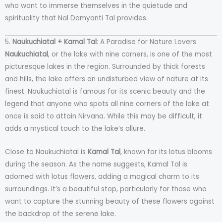
who want to immerse themselves in the quietude and
spirituality that Nal Damyanti Tal provides.
5.
Naukuchiatal + Kamal Tal
: A Paradise for Nature Lovers
Naukuchiatal
, or the lake with nine corners, is one of the most
picturesque lakes in the region. Surrounded by thick forests
and hills, the lake offers an undisturbed view of nature at its
finest. Naukuchiatal is famous for its scenic beauty and the
legend that anyone who spots all nine corners of the lake at
once is said to attain Nirvana. While this may be difficult, it
adds a mystical touch to the lake’s allure.
Close to Naukuchiatal is
Kamal Tal
, known for its lotus blooms
during the season. As the name suggests, Kamal Tal is
adorned with lotus flowers, adding a magical charm to its
surroundings. It’s a beautiful stop, particularly for those who
want to capture the stunning beauty of these flowers against
the backdrop of the serene lake.