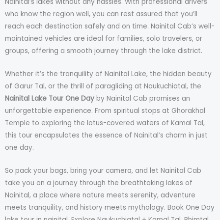
Nainital’s lakes without any hassles. With professional drivers
who know the region well, you can rest assured that you’ll
reach each destination safely and on time. Nainital Cab’s well-
maintained vehicles are ideal for families, solo travelers, or
groups, offering a smooth journey through the lake district.
Whether it’s the tranquility of Nainital Lake, the hidden beauty
of Garur Tal, or the thrill of paragliding at Naukuchiatal, the
Nainital Lake Tour One Day
by Nainital Cab promises an
unforgettable experience. From spiritual stops at Ghorakhal
Temple to exploring the lotus-covered waters of Kamal Tal,
this tour encapsulates the essence of Nainital’s charm in just
one day.
So pack your bags, bring your camera, and let Nainital Cab
take you on a journey through the breathtaking lakes of
Nainital, a place where nature meets serenity, adventure
meets tranquility, and history meets mythology. Book One Day
lake tour in nainital. Explore Naukuchiatal + Kamal Tal, Bhimtal,