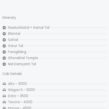
Itinerary
Naukuchiatal + Kamal Tal
Bhimtal
Sattal
Garur Tal
Paragliding
Ghorakhal Temple
Nal Damyanti Tal
Cab Details
Alto - 3000
Wagon R - 3000
Dzire - 3500
Tavera - 4000
Innova - 4500