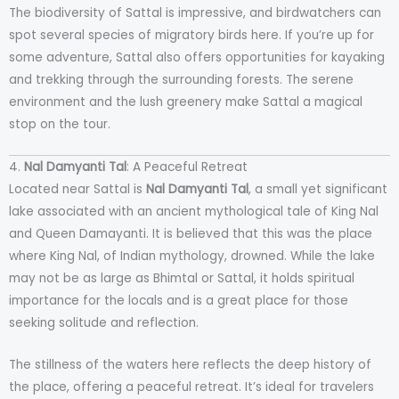
The biodiversity of Sattal is impressive, and birdwatchers can
spot several species of migratory birds here. If you’re up for
some adventure, Sattal also offers opportunities for kayaking
and trekking through the surrounding forests. The serene
environment and the lush greenery make Sattal a magical
stop on the tour.
4.
Nal Damyanti Tal
: A Peaceful Retreat
Located near Sattal is
Nal Damyanti Tal
, a small yet significant
lake associated with an ancient mythological tale of King Nal
and Queen Damayanti. It is believed that this was the place
where King Nal, of Indian mythology, drowned. While the lake
may not be as large as Bhimtal or Sattal, it holds spiritual
importance for the locals and is a great place for those
seeking solitude and reflection.
The stillness of the waters here reflects the deep history of
the place, offering a peaceful retreat. It’s ideal for travelers