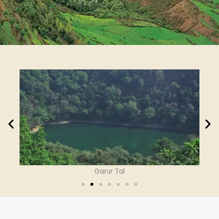
Garur Tal