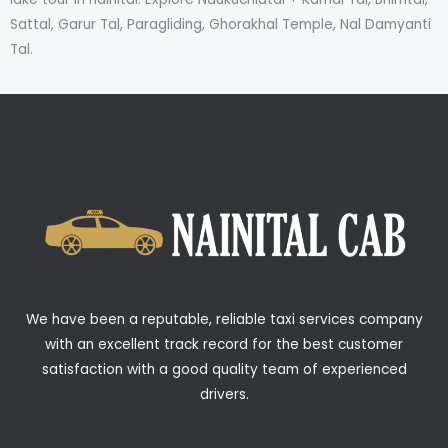
Sattal, Garur Tal, Paragliding, Ghorakhal Temple, Nal Damyanti
Tal.
We have been a reputable, reliable taxi services company
with an excellent track record for the best customer
satisfaction with a good quality team of experienced
drivers.