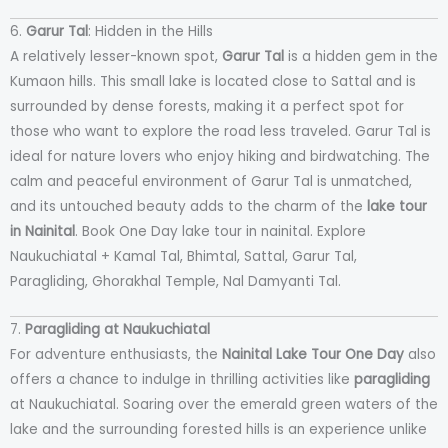
6.
Garur Tal
: Hidden in the Hills
A relatively lesser-known spot,
Garur Tal
is a hidden gem in the
Kumaon hills. This small lake is located close to Sattal and is
surrounded by dense forests, making it a perfect spot for
those who want to explore the road less traveled. Garur Tal is
ideal for nature lovers who enjoy hiking and birdwatching. The
calm and peaceful environment of Garur Tal is unmatched,
and its untouched beauty adds to the charm of the
lake tour
in Nainital
. Book One Day lake tour in nainital. Explore
Naukuchiatal + Kamal Tal, Bhimtal, Sattal, Garur Tal,
Paragliding, Ghorakhal Temple, Nal Damyanti Tal.
7.
Paragliding at Naukuchiatal
For adventure enthusiasts, the
Nainital Lake Tour One Day
also
offers a chance to indulge in thrilling activities like
paragliding
at Naukuchiatal. Soaring over the emerald green waters of the
lake and the surrounding forested hills is an experience unlike