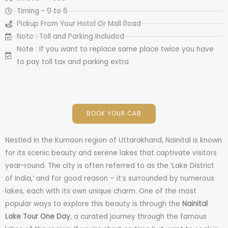
Timing - 9 to 6
Pickup From Your Hotel Or Mall Road
Note : Toll and Parking Included
Note : If you want to replace same place twice you have
to pay toll tax and parking extra
BOOK YOUR CAB
Nestled in the Kumaon region of Uttarakhand, Nainital is known
for its scenic beauty and serene lakes that captivate visitors
year-round. The city is often referred to as the ‘Lake District
of India,’ and for good reason – it’s surrounded by numerous
lakes, each with its own unique charm. One of the most
popular ways to explore this beauty is through the
Nainital
Lake Tour One Day
, a curated journey through the famous