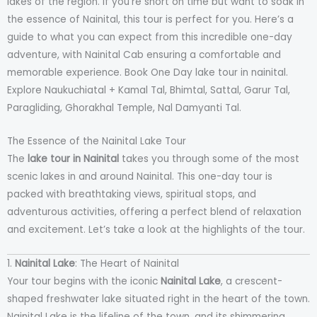
lakes of the region. If you’re short on time but want to soak in
the essence of Nainital, this tour is perfect for you. Here’s a
guide to what you can expect from this incredible one-day
adventure, with Nainital Cab ensuring a comfortable and
memorable experience. Book One Day lake tour in nainital.
Explore Naukuchiatal + Kamal Tal, Bhimtal, Sattal, Garur Tal,
Paragliding, Ghorakhal Temple, Nal Damyanti Tal.
The Essence of the Nainital Lake Tour
The
lake tour in Nainital
takes you through some of the most
scenic lakes in and around Nainital. This one-day tour is
packed with breathtaking views, spiritual stops, and
adventurous activities, offering a perfect blend of relaxation
and excitement. Let’s take a look at the highlights of the tour.
1.
Nainital Lake
: The Heart of Nainital
Your tour begins with the iconic
Nainital Lake
, a crescent-
shaped freshwater lake situated right in the heart of the town.
Nainital Lake is the lifeline of the town, and its shimmering