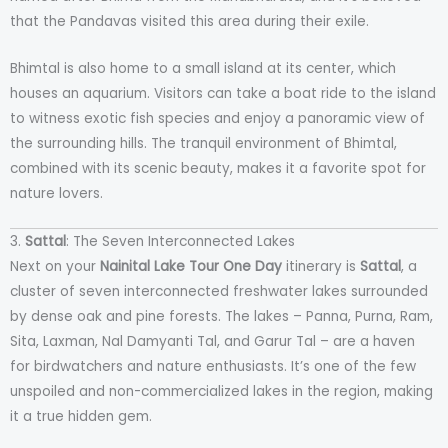
that the Pandavas visited this area during their exile.
Bhimtal is also home to a small island at its center, which
houses an aquarium. Visitors can take a boat ride to the island
to witness exotic fish species and enjoy a panoramic view of
the surrounding hills. The tranquil environment of Bhimtal,
combined with its scenic beauty, makes it a favorite spot for
nature lovers.
3.
Sattal
: The Seven Interconnected Lakes
Next on your
Nainital Lake Tour One Day
itinerary is
Sattal
, a
cluster of seven interconnected freshwater lakes surrounded
by dense oak and pine forests. The lakes – Panna, Purna, Ram,
Sita, Laxman, Nal Damyanti Tal, and Garur Tal – are a haven
for birdwatchers and nature enthusiasts. It’s one of the few
unspoiled and non-commercialized lakes in the region, making
it a true hidden gem.