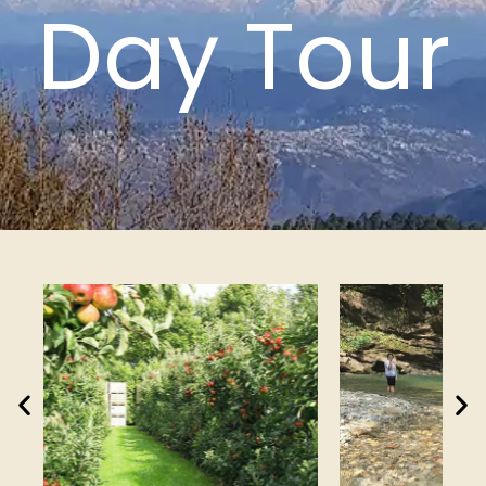
Day Tour