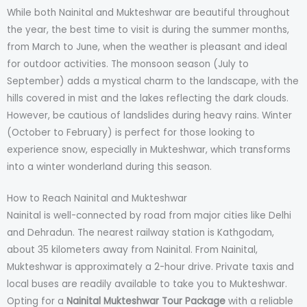
While both Nainital and Mukteshwar are beautiful throughout
the year, the best time to visit is during the summer months,
from March to June, when the weather is pleasant and ideal
for outdoor activities. The monsoon season (July to
September) adds a mystical charm to the landscape, with the
hills covered in mist and the lakes reflecting the dark clouds.
However, be cautious of landslides during heavy rains. Winter
(October to February) is perfect for those looking to
experience snow, especially in Mukteshwar, which transforms
into a winter wonderland during this season.
How to Reach Nainital and Mukteshwar
Nainital is well-connected by road from major cities like Delhi
and Dehradun. The nearest railway station is Kathgodam,
about 35 kilometers away from Nainital. From Nainital,
Mukteshwar is approximately a 2-hour drive. Private taxis and
local buses are readily available to take you to Mukteshwar.
Opting for a
Nainital Mukteshwar Tour Package
with a reliable