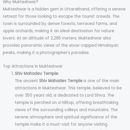
Why Mukteshwar?
Mukteshwar is a hidden gem in Uttarakhand, offering a serene
retreat for those looking to escape the tourist crowds. The
town is surrounded by dense forests, terraced farms, and
apple orchards, making it an ideal destination for nature
lovers. At an altitude of 2,285 meters, Mukteshwar also
provides panoramic views of the snow-capped Himalayan
peaks, making it a photographer’s paradise.
Top Attractions in Mukteshwar
Shiv Mahadev Temple:
The ancient
Shiv Mahadev Temple
is one of the main
attractions in Mukteshwar. This temple, believed to be
over 350 years old, is dedicated to Lord Shiva. The
temple is perched on a hilltop, offering breathtaking
views of the surrounding valleys and mountains. The
serene atmosphere and spiritual significance of the
temple make it a must-visit for anyone visiting