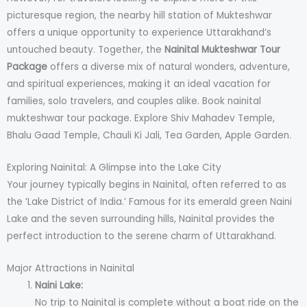
picturesque region, the nearby hill station of Mukteshwar
offers a unique opportunity to experience Uttarakhand’s
untouched beauty. Together, the
Nainital Mukteshwar Tour
Package
offers a diverse mix of natural wonders, adventure,
and spiritual experiences, making it an ideal vacation for
families, solo travelers, and couples alike. Book nainital
mukteshwar tour package. Explore Shiv Mahadev Temple,
Bhalu Gaad Temple, Chauli Ki Jali, Tea Garden, Apple Garden.
Exploring Nainital: A Glimpse into the Lake City
Your journey typically begins in Nainital, often referred to as
the ‘Lake District of India.’ Famous for its emerald green Naini
Lake and the seven surrounding hills, Nainital provides the
perfect introduction to the serene charm of Uttarakhand.
Major Attractions in Nainital
Naini Lake:
No trip to Nainital is complete without a boat ride on the