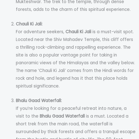
Mukteshwar. The trek to the temple, through dense
forests, adds to the charm of this spiritual experience.
Chauli Ki Jali:
For adventure seekers,
Chauli Ki Jali
is a must-visit spot.
Located near the Shiv Mahadev Temple, this cliff offers
a thrilling rock-climbing and rappelling experience. The
site is also a popular vantage point for taking in
panoramic views of the Himalayas and the valley below.
The name ‘Chauli Ki Jali’ comes from the Hindi words for
rock and hole, and legend has it that this place holds
spiritual significance.
Bhalu Gaad Waterfall:
If you’re looking for a peaceful retreat into nature, a
visit to the
Bhalu Gaad Waterfall
is a must. Located a
short trek from the main road, the waterfall is
surrounded by thick forests and offers a tranquil escape