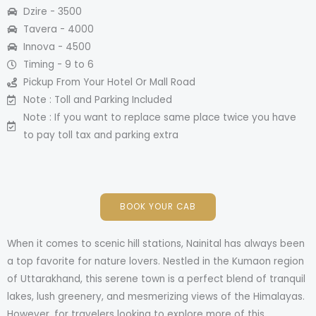
Dzire - 3500​
Tavera - 4000​
Innova - 4500​
Timing - 9 to 6
Pickup From Your Hotel Or Mall Road​
Note : Toll and Parking Included
Note : If you want to replace same place twice you have
to pay toll tax and parking extra​
BOOK YOUR CAB
When it comes to scenic hill stations, Nainital has always been
a top favorite for nature lovers. Nestled in the Kumaon region
of Uttarakhand, this serene town is a perfect blend of tranquil
lakes, lush greenery, and mesmerizing views of the Himalayas.
However, for travelers looking to explore more of this