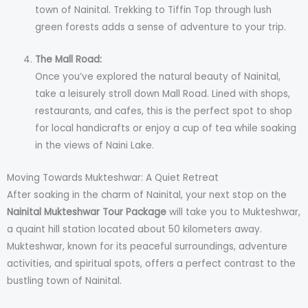
town of Nainital. Trekking to Tiffin Top through lush
green forests adds a sense of adventure to your trip.
The Mall Road:
Once you’ve explored the natural beauty of Nainital,
take a leisurely stroll down Mall Road. Lined with shops,
restaurants, and cafes, this is the perfect spot to shop
for local handicrafts or enjoy a cup of tea while soaking
in the views of Naini Lake.
Moving Towards Mukteshwar: A Quiet Retreat
After soaking in the charm of Nainital, your next stop on the
Nainital Mukteshwar Tour Package
will take you to Mukteshwar,
a quaint hill station located about 50 kilometers away.
Mukteshwar, known for its peaceful surroundings, adventure
activities, and spiritual spots, offers a perfect contrast to the
bustling town of Nainital.