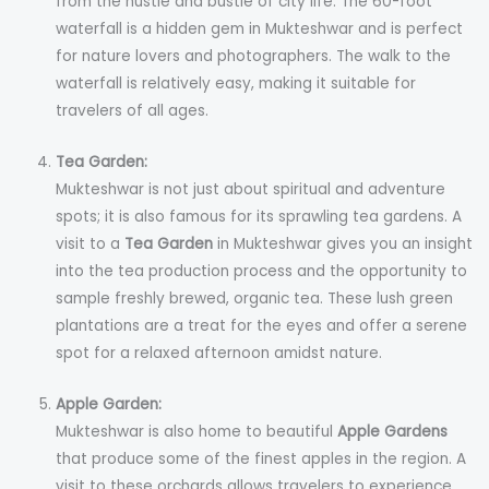
from the hustle and bustle of city life. The 60-foot
waterfall is a hidden gem in Mukteshwar and is perfect
for nature lovers and photographers. The walk to the
waterfall is relatively easy, making it suitable for
travelers of all ages.
Tea Garden:
Mukteshwar is not just about spiritual and adventure
spots; it is also famous for its sprawling tea gardens. A
visit to a
Tea Garden
in Mukteshwar gives you an insight
into the tea production process and the opportunity to
sample freshly brewed, organic tea. These lush green
plantations are a treat for the eyes and offer a serene
spot for a relaxed afternoon amidst nature.
Apple Garden:
Mukteshwar is also home to beautiful
Apple Gardens
that produce some of the finest apples in the region. A
visit to these orchards allows travelers to experience