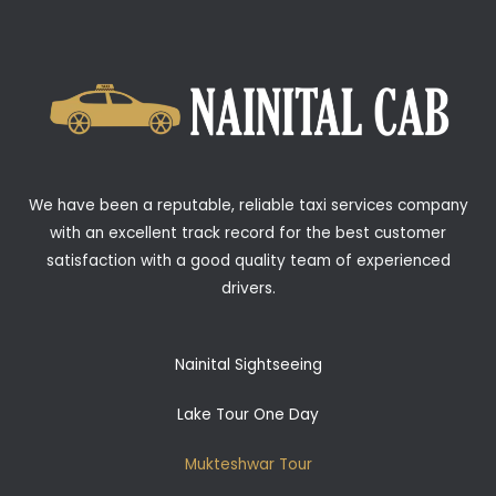
We have been a reputable, reliable taxi services company
with an excellent track record for the best customer
satisfaction with a good quality team of experienced
drivers.
Nainital Sightseeing
Lake Tour One Day
Mukteshwar Tour