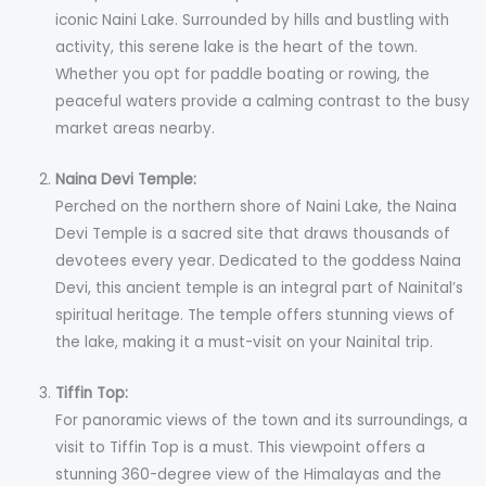
iconic Naini Lake. Surrounded by hills and bustling with
activity, this serene lake is the heart of the town.
Whether you opt for paddle boating or rowing, the
peaceful waters provide a calming contrast to the busy
market areas nearby.
Naina Devi Temple:
Perched on the northern shore of Naini Lake, the Naina
Devi Temple is a sacred site that draws thousands of
devotees every year. Dedicated to the goddess Naina
Devi, this ancient temple is an integral part of Nainital’s
spiritual heritage. The temple offers stunning views of
the lake, making it a must-visit on your Nainital trip.
Tiffin Top:
For panoramic views of the town and its surroundings, a
visit to Tiffin Top is a must. This viewpoint offers a
stunning 360-degree view of the Himalayas and the