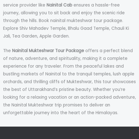
service provider like
Nainital Cab
ensures a hassle-free
journey, allowing you to sit back and enjoy the scenic ride
through the hills. Book nainital mukteshwar tour package.
Explore Shiv Mahadev Temple, Bhalu Gaad Temple, Chauli Ki
Jali, Tea Garden, Apple Garden.
The
Nainital Mukteshwar Tour Package
offers a perfect blend
of nature, adventure, and spirituality, making it a complete
experience for any traveler. From the peaceful lakes and
bustling markets of Nainital to the tranquil temples, lush apple
orchards, and thrilling cliffs of Mukteshwar, this tour showcases
the best of Uttarakhand’s pristine beauty. Whether you’re
looking for a relaxing vacation or an action-packed adventure,
the Nainital Mukteshwar trip promises to deliver an
unforgettable journey into the heart of the Himalayas.