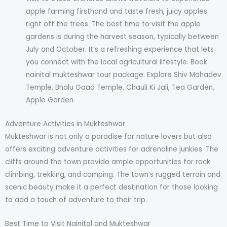
apple farming firsthand and taste fresh, juicy apples
right off the trees. The best time to visit the apple
gardens is during the harvest season, typically between
July and October. It’s a refreshing experience that lets
you connect with the local agricultural lifestyle. Book
nainital mukteshwar tour package. Explore Shiv Mahadev
Temple, Bhalu Gaad Temple, Chauli Ki Jali, Tea Garden,
Apple Garden.
Adventure Activities in Mukteshwar
Mukteshwar is not only a paradise for nature lovers but also
offers exciting adventure activities for adrenaline junkies. The
cliffs around the town provide ample opportunities for rock
climbing, trekking, and camping. The town’s rugged terrain and
scenic beauty make it a perfect destination for those looking
to add a touch of adventure to their trip.
Best Time to Visit Nainital and Mukteshwar