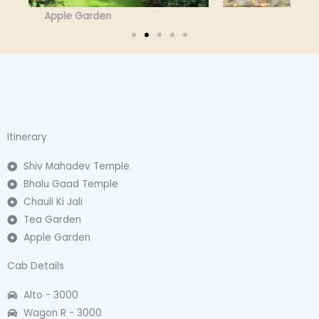
Bhalu Gaad Waterfall
Itinerary
Shiv Mahadev Temple
Bhalu Gaad Temple
Chauli Ki Jali
Tea Garden
Apple Garden
Cab Details
Alto - 3000​
Wagon R - 3000​