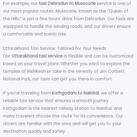
For example, our
taxi Dehradun to Mussoorie
service is one of
our most popular routes. Mussoorie, known as the “Queen of
the Hills,” is just a few hours’ drive from Dehradun. Our taxis are
equipped to handle the winding roads, and our drivers ensure
a comfortable and scenic ride.
Uttarakhand Taxi Service: Tailored for Your Needs
Our
Uttarakhand taxi service
is flexible and can be customized
based on your travel plans. Whether you want to explore the
temples of Rishikesh or take in the serenity of Jim Corbett
National Park, our taxis can get you there in comfort.
If you’re traveling from
Kathgodam to Nainital
, we offer a
reliable taxi service that ensures a smooth journey.
Kathgodam is the nearest railway station to Nainital, and
many travelers choose this route for its convenience. Our
drivers are familiar with the area and will get you to your
destination quickly and safely.