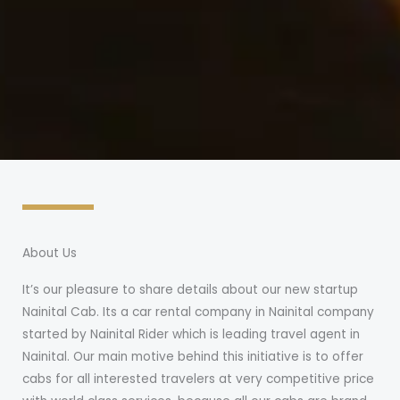
About Us
It’s our pleasure to share details about our new startup
Nainital Cab. Its a car rental company in Nainital company
started by Nainital Rider which is leading travel agent in
Nainital. Our main motive behind this initiative is to offer
cabs for all interested travelers at very competitive price