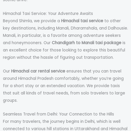
Himachal Taxi Service: Your Adventure Awaits
Beyond Shimla, we provide a
Himachal taxi service
to other
key destinations, including Manali, Dharamshala, and Dalhousie.
Manali, in particular, is a favorite among adventure seekers
and honeymooners. Our
Chandigarh to Manali taxi package
is
an excellent choice for those looking to explore this beautiful
region without the hassle of figuring out transportation.
Our
Himachal car rental service
ensures that you can travel
around Himachal Pradesh comfortably, whether you’re going
for a short stay or an extended vacation. We provide taxis
that suit all kinds of travel needs, from solo travelers to large
groups.
Seamless Travel from Delhi: Your Connection to the Hills
For many travelers, the journey begins in Delhi, which is well
connected to various hill stations in Uttarakhand and Himachal