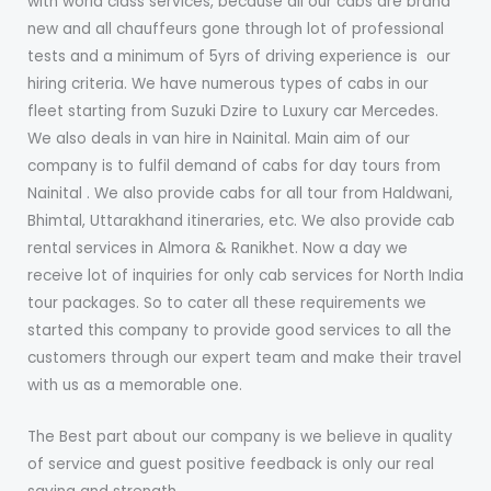
with world class service​s​, because all our cabs are brand
new and all chauffeurs gone through lot of professional
tests and a minimum of 5yrs of driving experience is ​ our ​
hiring criteria. We have numerous types of cabs in our
fleet starting from Suzuki Dzire to Luxury car Mercedes.
We also deal​s​ in van hire​​ in Nainital.​ ​Main aim of our
company is to fulfil demand​ ​of cab​s​ for day tours from
Nainital ​.​ We also provide cabs for all tour from Haldwani,
Bhimtal, Uttarakhand itineraries, etc. We also provide cab
rental services in Almora & Ranikhet. Now a day we
receive lot of inquiries for only cab services for North India
tour packages. So to cater all these requirements we
started this company to provide good services to all the
customers ​through our expert team and make their travel
with us as a memorable one.
The Best part about our company is we believe in quality
of service and guest positive feedback is only our real