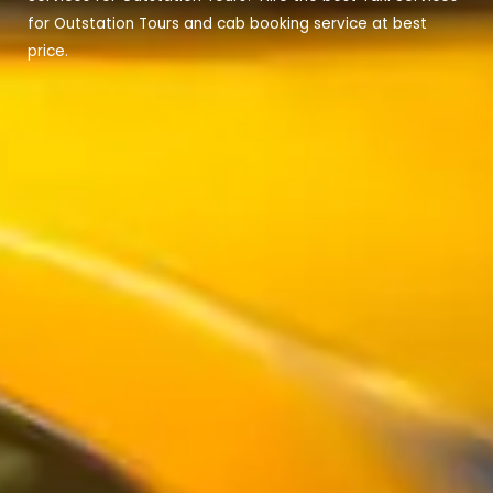
for Outstation Tours and cab booking service at best
price.