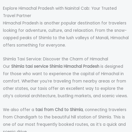
Explore Himachal Pradesh with Nainital Cab: Your Trusted
Travel Partner
Himachal Pradesh is another popular destination for travelers
looking for adventure, culture, and relaxation. From the snow-
capped peaks of Shimla to the lush valleys of Manali, Himachal
offers something for everyone.
Shimla Taxi Service: Discover the Charm of Himachal
Our
Shimla taxi service Shimla Himachal Pradesh
is designed
for those who want to experience the capital of Himachal in
comfort. Whether you’re traveling from nearby areas or from
other states, our taxis offer an excellent way to explore the
city’s colonial architecture, bustling markets, and scenic views.
We also offer a
taxi from Chd to Shimla
, connecting travelers
from Chandigarh to the beautiful hill station of Shimla. This is
one of our most frequently booked routes, as it’s a quick and
scenic drive.