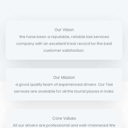
Our Vision
We have been a reputable, reliable taxi services
company with an excellent track record for the best
customer satisfaction.
Our Mission
a good quality team of experienced drivers. Our Taxi
services are available for all the tourist places in India.
Core Values
All our drivers are professional and well-mannered We