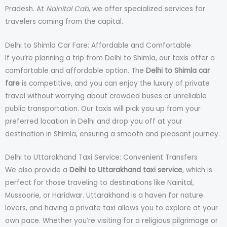
Pradesh. At
Nainital Cab
, we offer specialized services for
travelers coming from the capital.
Delhi to Shimla Car Fare: Affordable and Comfortable
If you’re planning a trip from Delhi to Shimla, our taxis offer a
comfortable and affordable option. The
Delhi to Shimla car
fare
is competitive, and you can enjoy the luxury of private
travel without worrying about crowded buses or unreliable
public transportation. Our taxis will pick you up from your
preferred location in Delhi and drop you off at your
destination in Shimla, ensuring a smooth and pleasant journey.
Delhi to Uttarakhand Taxi Service: Convenient Transfers
We also provide a
Delhi to Uttarakhand taxi service
, which is
perfect for those traveling to destinations like Nainital,
Mussoorie, or Haridwar. Uttarakhand is a haven for nature
lovers, and having a private taxi allows you to explore at your
own pace. Whether you’re visiting for a religious pilgrimage or