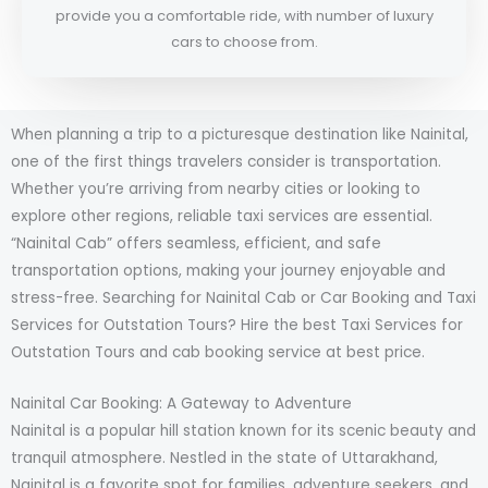
provide you a comfortable ride, with number of luxury
cars to choose from.
When planning a trip to a picturesque destination like Nainital,
one of the first things travelers consider is transportation.
Whether you’re arriving from nearby cities or looking to
explore other regions, reliable taxi services are essential.
“Nainital Cab” offers seamless, efficient, and safe
transportation options, making your journey enjoyable and
stress-free. Searching for Nainital Cab or Car Booking and Taxi
Services for Outstation Tours? Hire the best Taxi Services for
Outstation Tours and cab booking service at best price.
Nainital Car Booking: A Gateway to Adventure
Nainital is a popular hill station known for its scenic beauty and
tranquil atmosphere. Nestled in the state of Uttarakhand,
Nainital is a favorite spot for families, adventure seekers, and