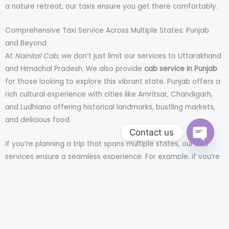
a nature retreat, our taxis ensure you get there comfortably.
Comprehensive Taxi Service Across Multiple States: Punjab
and Beyond
At
Nainital Cab
, we don’t just limit our services to Uttarakhand
and Himachal Pradesh. We also provide
cab service in Punjab
for those looking to explore this vibrant state. Punjab offers a
rich cultural experience with cities like Amritsar, Chandigarh,
and Ludhiana offering historical landmarks, bustling markets,
and delicious food.
Contact us
If you’re planning a trip that spans multiple states, our taxi
OPEN
CHATY
services ensure a seamless experience. For example, if you’re
traveling from Chandigarh to Himachal or from Delhi to Punjab,
we’ve got you covered.
Convenience and Safety: Why Choose Nainital Cab?
Booking a taxi can often feel like a gamble, especially in