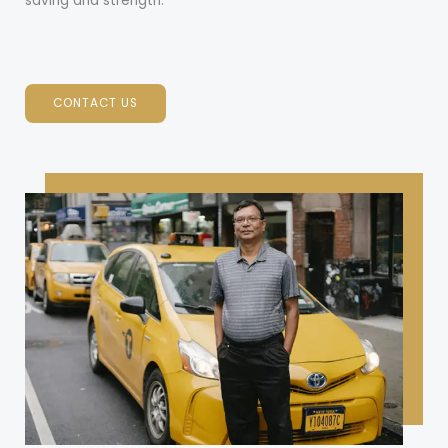
saving and strength.
CONTACT US