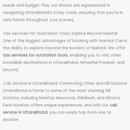
needs and budget. Plus, our drivers are experienced in
navigating Uttarakhand’s tricky roads, ensuring that you’re in
safe hands throughout your journey.
Taxi Services for Outstation Tours: Explore Beyond Nainital
One of the biggest advantages of booking with
Nainital Cab
is
the ability to explore beyond the borders of Nainital. We offer
taxi services for outstation tours
, enabling you to visit other
incredible destinations in Uttarakhand, Himachal Pradesh, and
beyond.
Cab Service in Uttarakhand: Connecting Cities and Hill Stations
Uttarakhand is home to some of the most stunning hill
stations, including Nainital, Mussoorie, Rishikesh, and Almora.
Each location offers unique experiences, and with our
cab
service in Uttarakhand
, you can easily hop from one to
another.