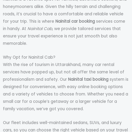
honeymooners alike. Given the hilly terrain and challenging
roads, it’s crucial to have a comfortable and reliable vehicle
for your trip. This is where
Nainital car booking
services come
in handy. At
Nainital Cab
, we provide tailored services that
ensure your travel experience is not just smooth but also
memorable.
Why Opt for Nainital Cab?
With the rise of tourism in Uttarakhand, many car rental
services have popped up, but not all offer the same level of
professionalism and safety. Our
Nainital taxi booking
system is
designed for convenience, with easy online booking options
and a variety of vehicles to choose from. Whether you need a
small car for a couple’s getaway or a larger vehicle for a
family vacation, we’ve got you covered.
Our fleet includes well-maintained sedans, SUVs, and luxury
cars, so you can choose the right vehicle based on your travel