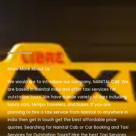
Know More About Us
We would like to introduce our company, NAINITAL CAB. We
are based in Nainital India and offer taxi services for
outstation tours. We have a wide variety of cars including
luxury cars, tempo travelers, and buses. If you are
planning to hire a taxi service from Nainital to anywhere in
India then get in touch get the best affordable price
quotes. Searching for Nainital Cab or Car Booking and Taxi
Services for Outstation Tours? Hire the best Taxi Services