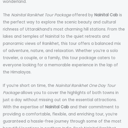
wonderland.
The
Nainital Ranikhet Tour Package
offered by
Nainital Cab
is
the perfect way to explore the scenic beauty and cultural
richness of Uttarakhand’s most charming hill stations. From the
lakes and temples of Nainital to the quiet retreats and
panoramic views of Ranikhet, this tour offers a balanced mix
of adventure, nature, and relaxation. Whether you’re a solo
traveler, a couple, or a family, this tour package caters to
everyone looking for a memorable experience in the lap of
the Himalayas.
If you’re short on time, the
Nainital Ranikhet One Day Tour
Package
allows you to cover the highlights of both towns in
just a day without missing out on the essential attractions.
With the expertise of
Nainital Cab
and their commitment to
providing a comfortable, flexible, and enriching tour, you’re
guaranteed a hassle-free journey through some of the most