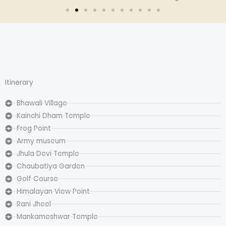
Itinerary
Bhawali Village
Kainchi Dham Temple
Frog Point
Army museum
Jhula Devi Temple
Chaubatiya Garden
Golf Course
Himalayan View Point
Rani Jheel
Mankameshwar Temple