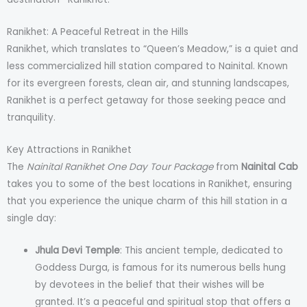
Ranikhet: A Peaceful Retreat in the Hills
Ranikhet, which translates to “Queen’s Meadow,” is a quiet and
less commercialized hill station compared to Nainital. Known
for its evergreen forests, clean air, and stunning landscapes,
Ranikhet is a perfect getaway for those seeking peace and
tranquility.
Key Attractions in Ranikhet
The
Nainital Ranikhet One Day Tour Package
from
Nainital Cab
takes you to some of the best locations in Ranikhet, ensuring
that you experience the unique charm of this hill station in a
single day:
Jhula Devi Temple
: This ancient temple, dedicated to
Goddess Durga, is famous for its numerous bells hung
by devotees in the belief that their wishes will be
granted. It’s a peaceful and spiritual stop that offers a