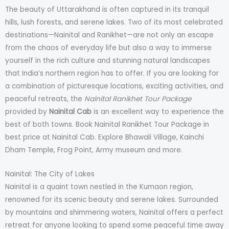
The beauty of Uttarakhand is often captured in its tranquil
hills, lush forests, and serene lakes. Two of its most celebrated
destinations—Nainital and Ranikhet—are not only an escape
from the chaos of everyday life but also a way to immerse
yourself in the rich culture and stunning natural landscapes
that India’s northern region has to offer. If you are looking for
a combination of picturesque locations, exciting activities, and
peaceful retreats, the
Nainital Ranikhet Tour Package
provided by
Nainital Cab
is an excellent way to experience the
best of both towns. Book Nainital Ranikhet Tour Package in
best price at Nainital Cab. Explore Bhawali Village, Kainchi
Dham Temple, Frog Point, Army museum and more.
Nainital: The City of Lakes
Nainital is a quaint town nestled in the Kumaon region,
renowned for its scenic beauty and serene lakes. Surrounded
by mountains and shimmering waters, Nainital offers a perfect
retreat for anyone looking to spend some peaceful time away