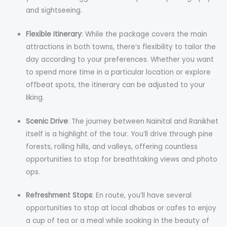
and sightseeing.
Flexible Itinerary
: While the package covers the main
attractions in both towns, there’s flexibility to tailor the
day according to your preferences. Whether you want
to spend more time in a particular location or explore
offbeat spots, the itinerary can be adjusted to your
liking.
Scenic Drive
: The journey between Nainital and Ranikhet
itself is a highlight of the tour. You’ll drive through pine
forests, rolling hills, and valleys, offering countless
opportunities to stop for breathtaking views and photo
ops.
Refreshment Stops
: En route, you’ll have several
opportunities to stop at local dhabas or cafes to enjoy
a cup of tea or a meal while soaking in the beauty of