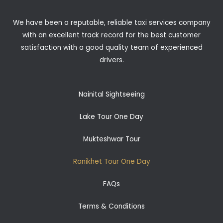
We have been a reputable, reliable taxi services company
with an excellent track record for the best customer
satisfaction with a good quality team of experienced
drivers.
Nainital Sightseeing
Lake Tour One Day
Mukteshwar Tour
Ranikhet Tour One Day
FAQs
Terms & Conditions