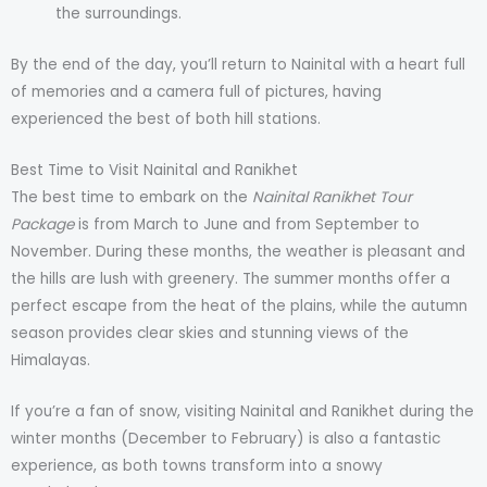
the surroundings.
By the end of the day, you’ll return to Nainital with a heart full
of memories and a camera full of pictures, having
experienced the best of both hill stations.
Best Time to Visit Nainital and Ranikhet
The best time to embark on the
Nainital Ranikhet Tour
Package
is from March to June and from September to
November. During these months, the weather is pleasant and
the hills are lush with greenery. The summer months offer a
perfect escape from the heat of the plains, while the autumn
season provides clear skies and stunning views of the
Himalayas.
If you’re a fan of snow, visiting Nainital and Ranikhet during the
winter months (December to February) is also a fantastic
experience, as both towns transform into a snowy