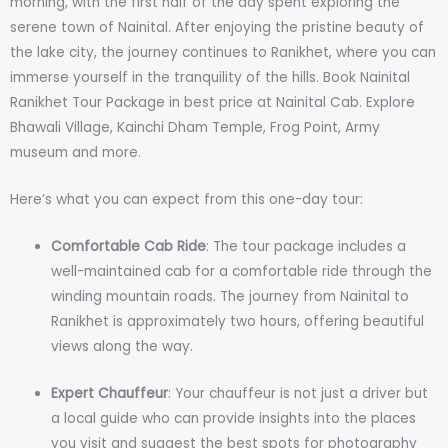
morning, with the first half of the day spent exploring the
serene town of Nainital. After enjoying the pristine beauty of
the lake city, the journey continues to Ranikhet, where you can
immerse yourself in the tranquility of the hills. Book Nainital
Ranikhet Tour Package in best price at Nainital Cab. Explore
Bhawali Village, Kainchi Dham Temple, Frog Point, Army
museum and more.
Here’s what you can expect from this one-day tour:
Comfortable Cab Ride
: The tour package includes a
well-maintained cab for a comfortable ride through the
winding mountain roads. The journey from Nainital to
Ranikhet is approximately two hours, offering beautiful
views along the way.
Expert Chauffeur
: Your chauffeur is not just a driver but
a local guide who can provide insights into the places
you visit and suggest the best spots for photography