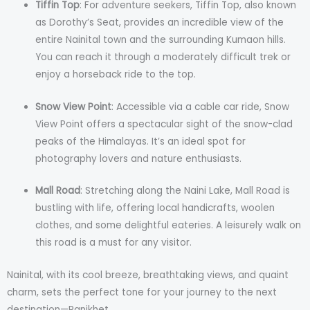
Tiffin Top
: For adventure seekers, Tiffin Top, also known
as Dorothy’s Seat, provides an incredible view of the
entire Nainital town and the surrounding Kumaon hills.
You can reach it through a moderately difficult trek or
enjoy a horseback ride to the top.
Snow View Point
: Accessible via a cable car ride, Snow
View Point offers a spectacular sight of the snow-clad
peaks of the Himalayas. It’s an ideal spot for
photography lovers and nature enthusiasts.
Mall Road
: Stretching along the Naini Lake, Mall Road is
bustling with life, offering local handicrafts, woolen
clothes, and some delightful eateries. A leisurely walk on
this road is a must for any visitor.
Nainital, with its cool breeze, breathtaking views, and quaint
charm, sets the perfect tone for your journey to the next
destination—Ranikhet.