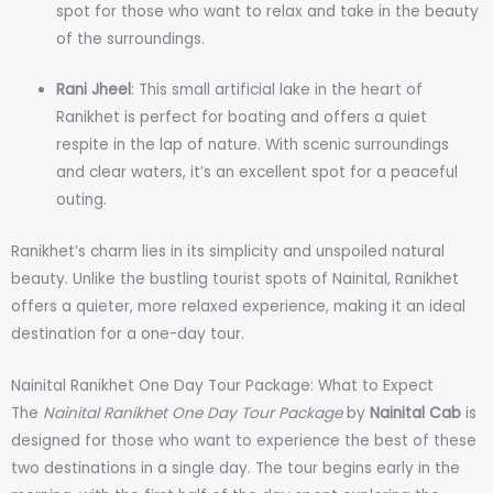
spot for those who want to relax and take in the beauty
of the surroundings.
Rani Jheel
: This small artificial lake in the heart of
Ranikhet is perfect for boating and offers a quiet
respite in the lap of nature. With scenic surroundings
and clear waters, it’s an excellent spot for a peaceful
outing.
Ranikhet’s charm lies in its simplicity and unspoiled natural
beauty. Unlike the bustling tourist spots of Nainital, Ranikhet
offers a quieter, more relaxed experience, making it an ideal
destination for a one-day tour.
Nainital Ranikhet One Day Tour Package: What to Expect
The
Nainital Ranikhet One Day Tour Package
by
Nainital Cab
is
designed for those who want to experience the best of these
two destinations in a single day. The tour begins early in the