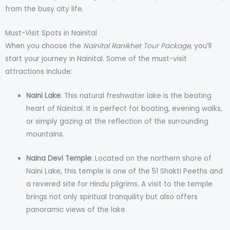
from the busy city life.
Must-Visit Spots in Nainital
When you choose the
Nainital Ranikhet Tour Package
, you’ll
start your journey in Nainital. Some of the must-visit
attractions include:
Naini Lake
: This natural freshwater lake is the beating
heart of Nainital. It is perfect for boating, evening walks,
or simply gazing at the reflection of the surrounding
mountains.
Naina Devi Temple
: Located on the northern shore of
Naini Lake, this temple is one of the 51 Shakti Peeths and
a revered site for Hindu pilgrims. A visit to the temple
brings not only spiritual tranquility but also offers
panoramic views of the lake.