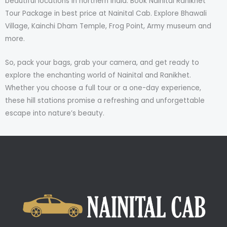
beautiful locations in northern India. Book Nainital Ranikhet
Tour Package in best price at Nainital Cab. Explore Bhawali
Village, Kainchi Dham Temple, Frog Point, Army museum and
more.
So, pack your bags, grab your camera, and get ready to
explore the enchanting world of Nainital and Ranikhet.
Whether you choose a full tour or a one-day experience,
these hill stations promise a refreshing and unforgettable
escape into nature’s beauty.