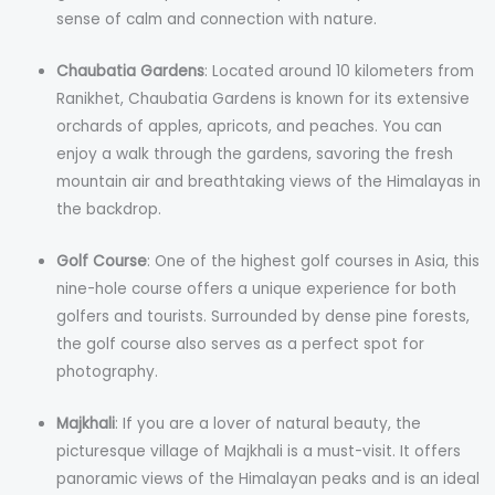
sense of calm and connection with nature.
Chaubatia Gardens
: Located around 10 kilometers from
Ranikhet, Chaubatia Gardens is known for its extensive
orchards of apples, apricots, and peaches. You can
enjoy a walk through the gardens, savoring the fresh
mountain air and breathtaking views of the Himalayas in
the backdrop.
Golf Course
: One of the highest golf courses in Asia, this
nine-hole course offers a unique experience for both
golfers and tourists. Surrounded by dense pine forests,
the golf course also serves as a perfect spot for
photography.
Majkhali
: If you are a lover of natural beauty, the
picturesque village of Majkhali is a must-visit. It offers
panoramic views of the Himalayan peaks and is an ideal