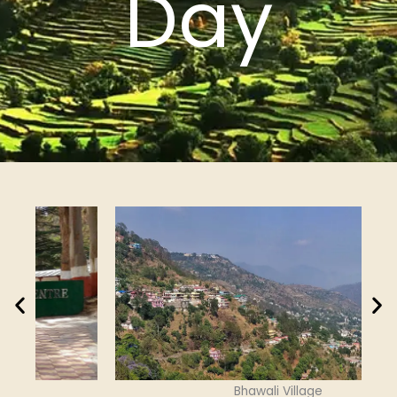
Day
Bhawali Village