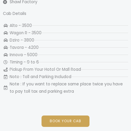
Shawl Factory
Cab Details
Alto - 3500
Wagon R - 3500​
Dzire - 3800
Tavera - 4200
Innova - 5000
Timing - 9 to 6
Pickup From Your Hotel Or Mall Road
Note : Toll and Parking Included
Note : If you want to replace same place twice you have
to pay toll tax and parking extra
BOOK YOUR CAB