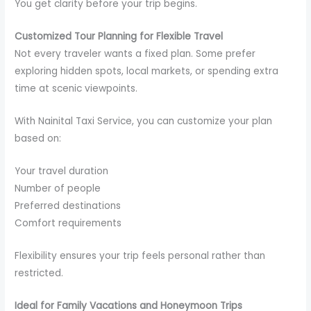
You get clarity before your trip begins.
Customized Tour Planning for Flexible Travel
Not every traveler wants a fixed plan. Some prefer
exploring hidden spots, local markets, or spending extra
time at scenic viewpoints.
With Nainital Taxi Service, you can customize your plan
based on:
Your travel duration
Number of people
Preferred destinations
Comfort requirements
Flexibility ensures your trip feels personal rather than
restricted.
Ideal for Family Vacations and Honeymoon Trips