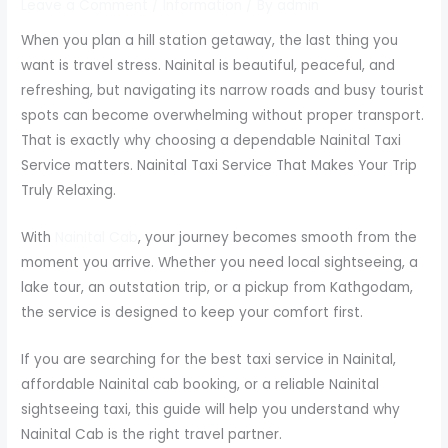
Leave a Comment
/
Information
/ By
admin
When you plan a hill station getaway, the last thing you
want is travel stress. Nainital is beautiful, peaceful, and
refreshing, but navigating its narrow roads and busy tourist
spots can become overwhelming without proper transport.
That is exactly why choosing a dependable Nainital Taxi
Service matters. Nainital Taxi Service That Makes Your Trip
Truly Relaxing.
With
Nainital Cab
, your journey becomes smooth from the
moment you arrive. Whether you need local sightseeing, a
lake tour, an outstation trip, or a pickup from Kathgodam,
the service is designed to keep your comfort first.
If you are searching for the best taxi service in Nainital,
affordable Nainital cab booking, or a reliable Nainital
sightseeing taxi, this guide will help you understand why
Nainital Cab is the right travel partner.