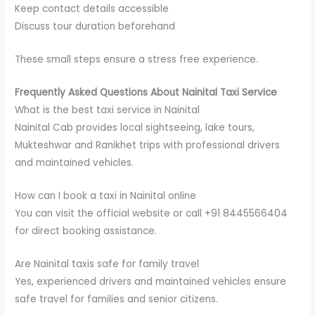
Keep contact details accessible
Discuss tour duration beforehand
These small steps ensure a stress free experience.
Frequently Asked Questions About Nainital Taxi Service
What is the best taxi service in Nainital
Nainital Cab provides local sightseeing, lake tours,
Mukteshwar and Ranikhet trips with professional drivers
and maintained vehicles.
How can I book a taxi in Nainital online
You can visit the official website or call +91 8445566404
for direct booking assistance.
Are Nainital taxis safe for family travel
Yes, experienced drivers and maintained vehicles ensure
safe travel for families and senior citizens.