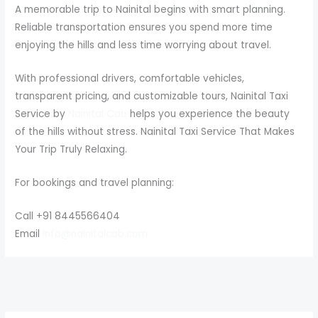
A memorable trip to Nainital begins with smart planning.
Reliable transportation ensures you spend more time
enjoying the hills and less time worrying about travel.
With professional drivers, comfortable vehicles,
transparent pricing, and customizable tours, Nainital Taxi
Service by
Nainital Cab
helps you experience the beauty
of the hills without stress. Nainital Taxi Service That Makes
Your Trip Truly Relaxing.
For bookings and travel planning:
Call +91 8445566404
Email
info@nainitalcab.com
←
Previous Post
Next Post
→