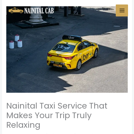
Skip
to
content
Nainital Taxi Service That
Makes Your Trip Truly
Relaxing