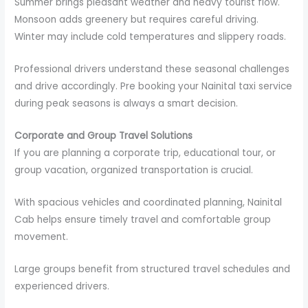
Summer brings pleasant weather and heavy tourist flow.
Monsoon adds greenery but requires careful driving.
Winter may include cold temperatures and slippery roads.
Professional drivers understand these seasonal challenges
and drive accordingly. Pre booking your Nainital taxi service
during peak seasons is always a smart decision.
Corporate and Group Travel Solutions
If you are planning a corporate trip, educational tour, or
group vacation, organized transportation is crucial.
With spacious vehicles and coordinated planning, Nainital
Cab helps ensure timely travel and comfortable group
movement.
Large groups benefit from structured travel schedules and
experienced drivers.