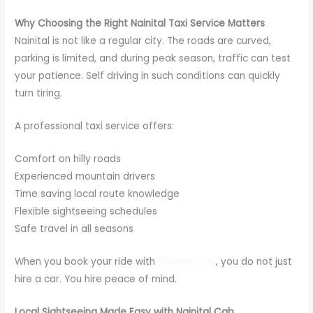
Why Choosing the Right Nainital Taxi Service Matters
Nainital is not like a regular city. The roads are curved,
parking is limited, and during peak season, traffic can test
your patience. Self driving in such conditions can quickly
turn tiring.
A professional taxi service offers:
Comfort on hilly roads
Experienced mountain drivers
Time saving local route knowledge
Flexible sightseeing schedules
Safe travel in all seasons
When you book your ride with
Nainital Cab
, you do not just
hire a car. You hire peace of mind.
Local Sightseeing Made Easy with Nainital Cab