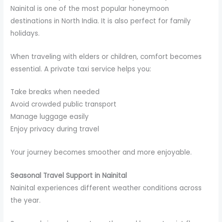
Nainital is one of the most popular honeymoon
destinations in North India. It is also perfect for family
holidays.
When traveling with elders or children, comfort becomes
essential. A private taxi service helps you:
Take breaks when needed
Avoid crowded public transport
Manage luggage easily
Enjoy privacy during travel
Your journey becomes smoother and more enjoyable.
Seasonal Travel Support in Nainital
Nainital experiences different weather conditions across
the year.