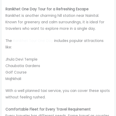
Ranikhet One Day Tour for a Refreshing Escape
Ranikhet is another charming hill station near Nainital.
Known for greenery and calm surroundings, it is ideal for
travelers who want to explore more in a single day.
The
Ranikhet Tour One Day
includes popular attractions
like:
Jhula Devi Temple
Chaubatia Gardens
Golf Course
Majhkhali
With a well planned taxi service, you can cover these spots
without feeling rushed.
Comfortable Fleet for Every Travel Requirement
Every traveler has different needs. Some travel as couples,