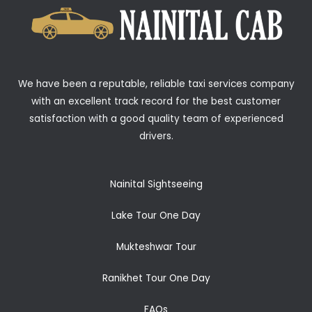
We have been a reputable, reliable taxi services company
with an excellent track record for the best customer
satisfaction with a good quality team of experienced
drivers.
Nainital Sightseeing
Lake Tour One Day
Mukteshwar Tour
Ranikhet Tour One Day
FAQs