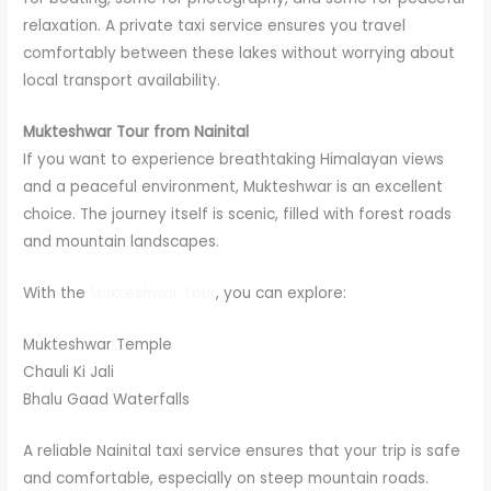
relaxation. A private taxi service ensures you travel
comfortably between these lakes without worrying about
local transport availability.
Mukteshwar Tour from Nainital
If you want to experience breathtaking Himalayan views
and a peaceful environment, Mukteshwar is an excellent
choice. The journey itself is scenic, filled with forest roads
and mountain landscapes.
With the
Mukteshwar Tour
, you can explore:
Mukteshwar Temple
Chauli Ki Jali
Bhalu Gaad Waterfalls
A reliable Nainital taxi service ensures that your trip is safe
and comfortable, especially on steep mountain roads.