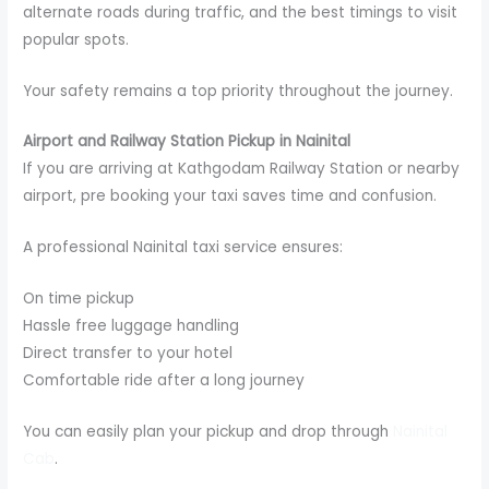
alternate roads during traffic, and the best timings to visit
popular spots.
Your safety remains a top priority throughout the journey.
Airport and Railway Station Pickup in Nainital
If you are arriving at Kathgodam Railway Station or nearby
airport, pre booking your taxi saves time and confusion.
A professional Nainital taxi service ensures:
On time pickup
Hassle free luggage handling
Direct transfer to your hotel
Comfortable ride after a long journey
You can easily plan your pickup and drop through
Nainital
Cab
.