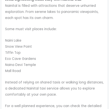
Nainital is filled with attractions that deserve unhurried
exploration. From serene lakes to panoramic viewpoints,
each spot has its own charm.
Some must visit places include:
Naini Lake
Snow View Point
Tiffin Top
Eco Cave Gardens
Naina Devi Temple
Mall Road
Instead of relying on shared taxis or walking long distances,
a dedicated Nainital taxi service allows you to explore
comfortably at your own pace.
For a well planned experience, you can check the detailed