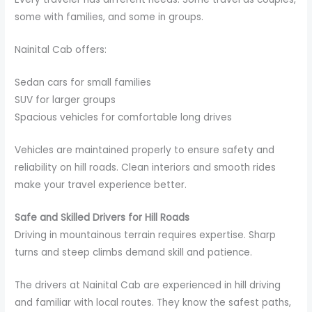
some with families, and some in groups.
Nainital Cab offers:
Sedan cars for small families
SUV for larger groups
Spacious vehicles for comfortable long drives
Vehicles are maintained properly to ensure safety and
reliability on hill roads. Clean interiors and smooth rides
make your travel experience better.
Safe and Skilled Drivers for Hill Roads
Driving in mountainous terrain requires expertise. Sharp
turns and steep climbs demand skill and patience.
The drivers at Nainital Cab are experienced in hill driving
and familiar with local routes. They know the safest paths,