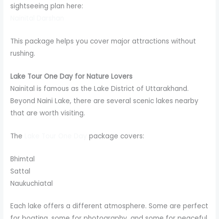
sightseeing plan here:
Nainital Darshan
This package helps you cover major attractions without
rushing.
Lake Tour One Day for Nature Lovers
Nainital is famous as the Lake District of Uttarakhand.
Beyond Naini Lake, there are several scenic lakes nearby
that are worth visiting.
The
Lake Tour One Day
package covers:
Bhimtal
Sattal
Naukuchiatal
Each lake offers a different atmosphere. Some are perfect
for boating, some for photography, and some for peaceful