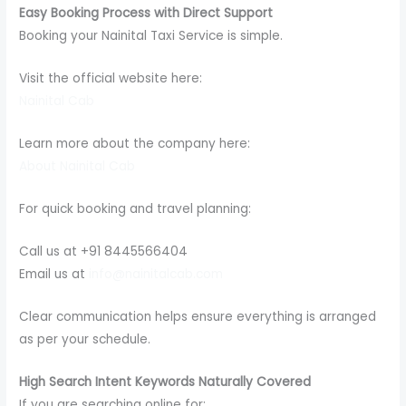
Easy Booking Process with Direct Support
Booking your Nainital Taxi Service is simple.
Visit the official website here:
Nainital Cab
Learn more about the company here:
About Nainital Cab
For quick booking and travel planning:
Call us at +91 8445566404
Email us at
info@nainitalcab.com
Clear communication helps ensure everything is arranged
as per your schedule.
High Search Intent Keywords Naturally Covered
If you are searching online for: