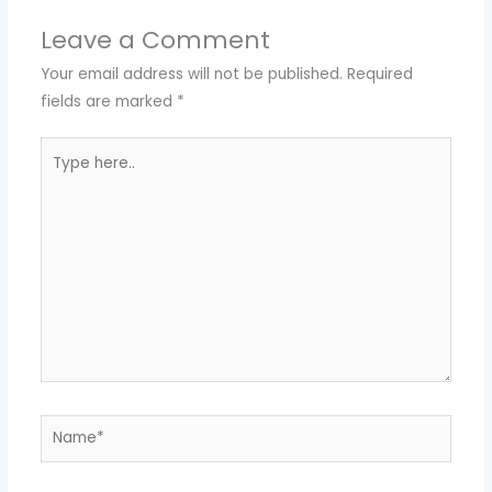
Leave a Comment
Your email address will not be published.
Required
fields are marked
*
Type
here..
Name*