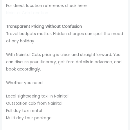
For direct location reference, check here:
Nainital Cab Location
Transparent Pricing Without Confusion
Travel budgets matter. Hidden charges can spoil the mood
of any holiday.
With Nainital Cab, pricing is clear and straightforward. You
can discuss your itinerary, get fare details in advance, and
book accordingly.
Whether you need:
Local sightseeing taxi in Nainital
Outstation cab from Nainital
Full day taxi rental
Multi day tour package