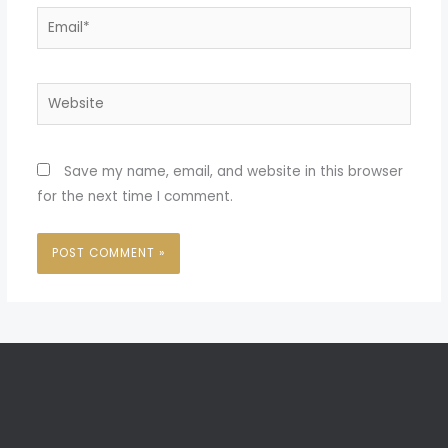
Email*
Website
Save my name, email, and website in this browser
for the next time I comment.