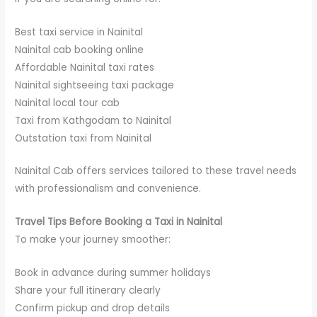
Best taxi service in Nainital
Nainital cab booking online
Affordable Nainital taxi rates
Nainital sightseeing taxi package
Nainital local tour cab
Taxi from Kathgodam to Nainital
Outstation taxi from Nainital
Nainital Cab offers services tailored to these travel needs
with professionalism and convenience.
Travel Tips Before Booking a Taxi in Nainital
To make your journey smoother:
Book in advance during summer holidays
Share your full itinerary clearly
Confirm pickup and drop details