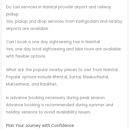
Do taxi services in Nainital provide airport and railway
pickup
Yes, pickup and drop services from Kathgodam and nearby
airports are available.
Can I book a one day sightseeing taxi in Nainital
Yes, one day local sightseeing and lake tours are available
with flexible options.
What are the popular nearby places to visit from Nainital
Popular options include Bhimtal, Sattal, Naukuchiatal,
Mukteshwar, and Ranikhet.
Is advance booking necessary during peak season
Advance booking is recommended during summer and
holiday seasons to avoid availability issues.
Plan Your Journey with Confidence