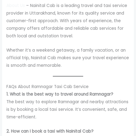
About Us
– Nainital Cab is a leading travel and taxi service
provider in Uttarakhand, known for its quality service and
customer-first approach. With years of experience, the
company offers affordable and reliable cab services for
both local and outstation travel.
Whether it’s a weekend getaway, a family vacation, or an
official trip, Nainital Cab makes sure your travel experience
is smooth and memorable.
FAQs About Ramnagar Taxi Cab Service
1. What is the best way to travel around Ramnagar?
The best way to explore Ramnagar and nearby attractions
is by booking a local taxi service. It’s convenient, safe, and
time-efficient.
2. How can I book a taxi with Nainital Cab?