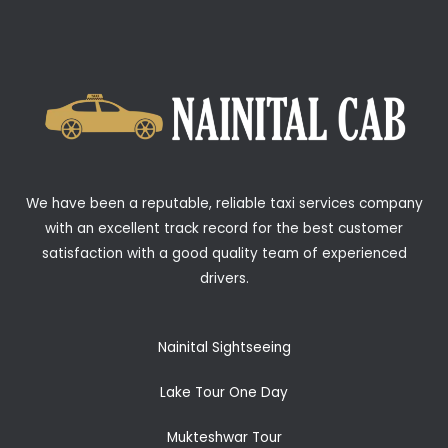
We have been a reputable, reliable taxi services company
with an excellent track record for the best customer
satisfaction with a good quality team of experienced
drivers.
Nainital Sightseeing
Lake Tour One Day
Mukteshwar Tour