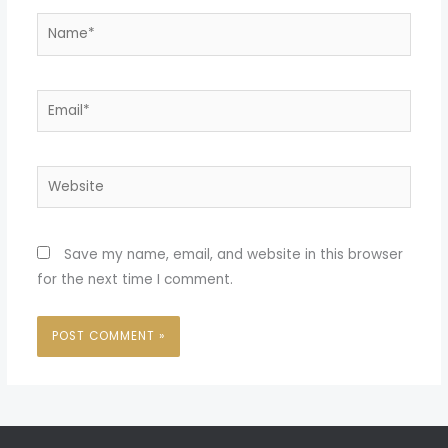
Name*
Email*
Website
Save my name, email, and website in this browser
for the next time I comment.