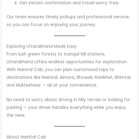
Get instant confirmation and travel worry-free.
Our team ensures timely pickups and professional service,
so you can focus on enjoying your journey.
Exploring Uttarakhand Made Easy
From lush green forests to tranquil hill stations,
Uttarakhand offers endless opportunities for exploration.
With Nainital Cab, you can plan customized trips to
destinations like Nainital, Almora, Bhowali, Ranikhet, Bhimtal,
and Mukteshwar — all at your convenience.
No need to worry about driving in hilly terrain or looking for
parking — your driver handles everything while you enjoy
the view.
About Nainital Cab