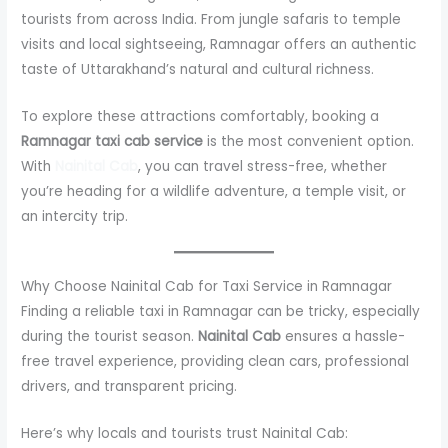
tourists from across India. From jungle safaris to temple
visits and local sightseeing, Ramnagar offers an authentic
taste of Uttarakhand’s natural and cultural richness.
To explore these attractions comfortably, booking a
Ramnagar taxi cab service
is the most convenient option.
With
Nainital Cab
, you can travel stress-free, whether
you’re heading for a wildlife adventure, a temple visit, or
an intercity trip.
Why Choose Nainital Cab for Taxi Service in Ramnagar
Finding a reliable taxi in Ramnagar can be tricky, especially
during the tourist season.
Nainital Cab
ensures a hassle-
free travel experience, providing clean cars, professional
drivers, and transparent pricing.
Here’s why locals and tourists trust Nainital Cab: