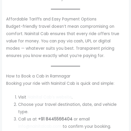
Affordable Tariffs and Easy Payment Options
Budget-friendly travel doesn’t mean compromising on
comfort. Nainital Cab ensures that every ride offers true
value for money. You can pay via cash, UPI, or digital
modes — whatever suits you best. Transparent pricing
ensures you know exactly what you’re paying for.
How to Book a Cab in Ramnagar
Booking your ride with Nainital Cab is quick and simple:
Visit
Nainital Cab’s website
.
Choose your travel destination, date, and vehicle
type.
Call us at
+91 8445566404
or email
info@nainitalcab.com
to confirm your booking.