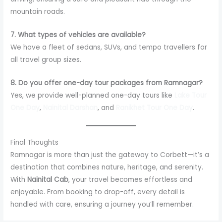
mountain roads.
7. What types of vehicles are available?
We have a fleet of sedans, SUVs, and tempo travellers for
all travel group sizes.
8. Do you offer one-day tour packages from Ramnagar?
Yes, we provide well-planned one-day tours like
Lake Tour
One Day
,
Nainital Darshan
, and
Ranikhet Tour One Day
.
Final Thoughts
Ramnagar is more than just the gateway to Corbett—it’s a
destination that combines nature, heritage, and serenity.
With
Nainital Cab
, your travel becomes effortless and
enjoyable. From booking to drop-off, every detail is
handled with care, ensuring a journey you’ll remember.