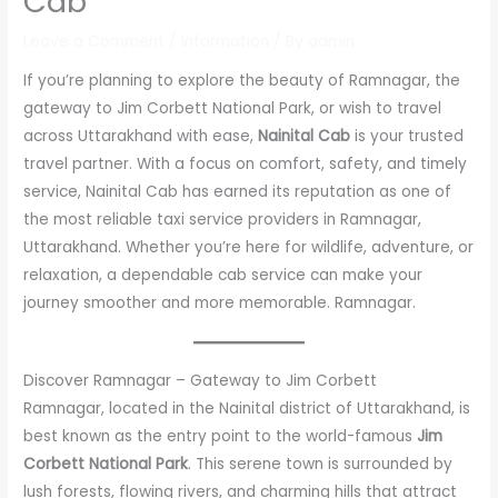
Cab
Leave a Comment
/
Information
/ By
admin
If you’re planning to explore the beauty of Ramnagar, the
gateway to Jim Corbett National Park, or wish to travel
across Uttarakhand with ease,
Nainital Cab
is your trusted
travel partner. With a focus on comfort, safety, and timely
service, Nainital Cab has earned its reputation as one of
the most reliable taxi service providers in Ramnagar,
Uttarakhand. Whether you’re here for wildlife, adventure, or
relaxation, a dependable cab service can make your
journey smoother and more memorable. Ramnagar.
Discover Ramnagar – Gateway to Jim Corbett
Ramnagar, located in the Nainital district of Uttarakhand, is
best known as the entry point to the world-famous
Jim
Corbett National Park
. This serene town is surrounded by
lush forests, flowing rivers, and charming hills that attract