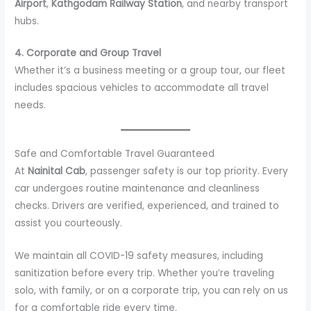
Airport
,
Kathgodam Railway Station
, and nearby transport
hubs.
4. Corporate and Group Travel
Whether it’s a business meeting or a group tour, our fleet
includes spacious vehicles to accommodate all travel
needs.
Safe and Comfortable Travel Guaranteed
At
Nainital Cab
, passenger safety is our top priority. Every
car undergoes routine maintenance and cleanliness
checks. Drivers are verified, experienced, and trained to
assist you courteously.
We maintain all COVID-19 safety measures, including
sanitization before every trip. Whether you’re traveling
solo, with family, or on a corporate trip, you can rely on us
for a comfortable ride every time.