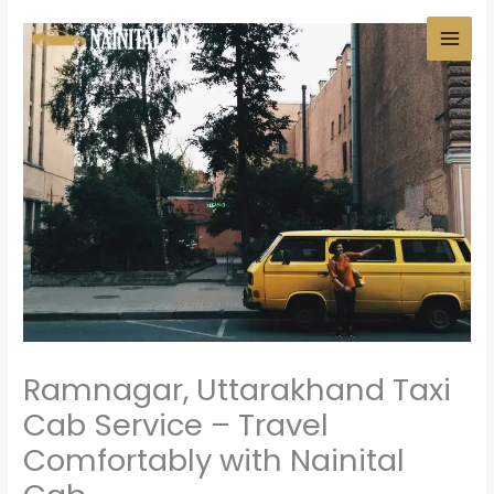
Skip
to
content
Ramnagar, Uttarakhand Taxi
Cab Service – Travel
Comfortably with Nainital