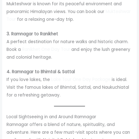
Mukteshwar is known for its peaceful environment and
panoramic Himalayan views. You can book our
Mukteshwar
Tour
for a relaxing one-day trip.
3. Ramnagar to Ranikhet
A perfect destination for nature walks and historic charm.
Book a
Ranikhet One Day Tour
and enjoy the lush greenery
and colonial heritage.
4. Ramnagar to Bhimtal & Sattal
If you love lakes, the
Lake Tour One Day Package
is ideal.
Visit the famous lakes of Bhimtal, Sattal, and Naukuchiatal
for a refreshing getaway.
Local Sightseeing in and Around Ramnagar
Ramnagar offers a blend of nature, spirituality, and
adventure. Here are a few must-visit spots where you can