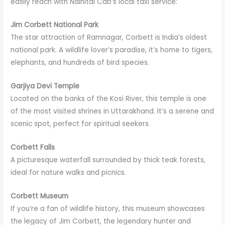
easily reach with Nainital Cab’s local taxi service:
Jim Corbett National Park
The star attraction of Ramnagar, Corbett is India’s oldest
national park. A wildlife lover’s paradise, it’s home to tigers,
elephants, and hundreds of bird species.
Garjiya Devi Temple
Located on the banks of the Kosi River, this temple is one
of the most visited shrines in Uttarakhand. It’s a serene and
scenic spot, perfect for spiritual seekers.
Corbett Falls
A picturesque waterfall surrounded by thick teak forests,
ideal for nature walks and picnics.
Corbett Museum
If you’re a fan of wildlife history, this museum showcases
the legacy of Jim Corbett, the legendary hunter and