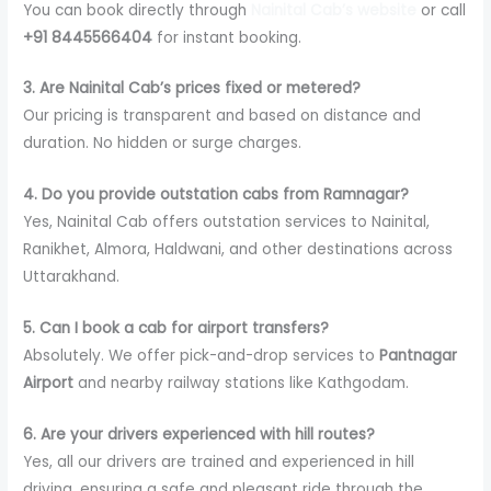
You can book directly through
Nainital Cab’s website
or call
+91 8445566404
for instant booking.
3. Are Nainital Cab’s prices fixed or metered?
Our pricing is transparent and based on distance and
duration. No hidden or surge charges.
4. Do you provide outstation cabs from Ramnagar?
Yes, Nainital Cab offers outstation services to Nainital,
Ranikhet, Almora, Haldwani, and other destinations across
Uttarakhand.
5. Can I book a cab for airport transfers?
Absolutely. We offer pick-and-drop services to
Pantnagar
Airport
and nearby railway stations like Kathgodam.
6. Are your drivers experienced with hill routes?
Yes, all our drivers are trained and experienced in hill
driving, ensuring a safe and pleasant ride through the