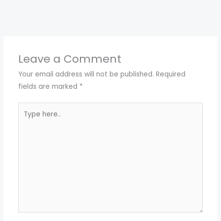
←
Previous Post
Next Post
→
Leave a Comment
Your email address will not be published.
Required
fields are marked
*
Type
here..