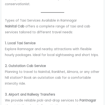
conservationist.
Types of Taxi Services Available in Ramnagar
Nainital Cab
offers a complete range of taxi and cab
services tailored to different travel needs:
1. Local Taxi Service
Explore Ramnagar and nearby attractions with flexible
hourly packages. Ideal for local sightseeing and short trips.
2. Outstation Cab Service
Planning to travel to Nainital, Ranikhet, Almora, or any other
hill station? Book an outstation cab for a comfortable
intercity ride.
3. Airport and Railway Transfers
We provide reliable pick-and-drop services to
Pantnagar