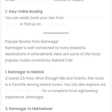
5.
Easy Online Booking
You can easily book your taxi from
Nainital Cab’s official
website
or find us on
Google Maps
.
Popular Routes from Ramnagar
Ramnagar is well-connected to many beautiful
destinations in Uttarakhand. Here are some of the most
popular routes covered by Nainital Cab:
1. Ramnagar to Nainital
A scenic 2.5-hour drive through hills and forests, this route
is a favorite among nature lovers. You can also explore our
Nainital Darshan Tour
for a complete local sightseeing
experience. Ramnagar.
2. Ramnagar to Mukteshwar