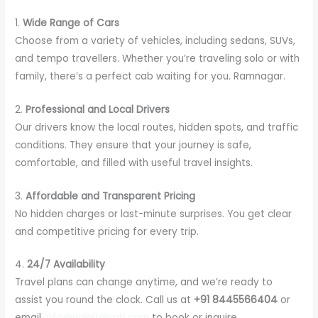
1.
Wide Range of Cars
Choose from a variety of vehicles, including sedans, SUVs,
and tempo travellers. Whether you’re traveling solo or with
family, there’s a perfect cab waiting for you. Ramnagar.
2.
Professional and Local Drivers
Our drivers know the local routes, hidden spots, and traffic
conditions. They ensure that your journey is safe,
comfortable, and filled with useful travel insights.
3.
Affordable and Transparent Pricing
No hidden charges or last-minute surprises. You get clear
and competitive pricing for every trip.
4.
24/7 Availability
Travel plans can change anytime, and we’re ready to
assist you round the clock. Call us at
+91 8445566404
or
email
info@nainitalcab.com
to book or inquire.