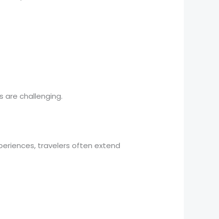
s are challenging.
periences, travelers often extend