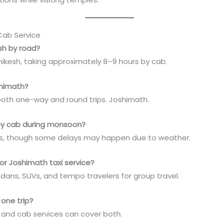
Cab Service
esh by road?
ikesh, taking approximately 8–9 hours by cab.
shimath?
both one-way and round trips. Joshimath.
h by cab during monsoon?
vers, though some delays may happen due to weather.
or Joshimath taxi service?
ans, SUVs, and tempo travelers for group travel.
 one trip?
h, and cab services can cover both.