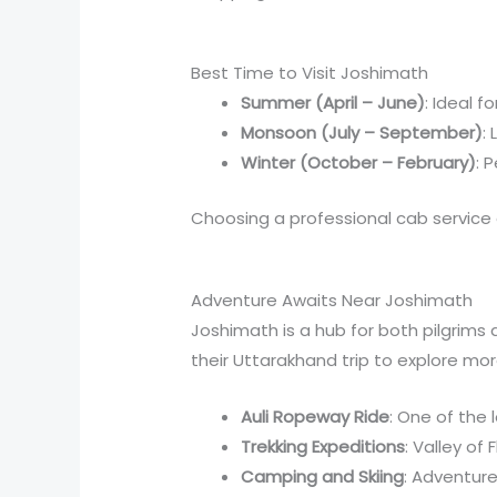
Best Time to Visit Joshimath
Summer (April – June)
: Ideal f
Monsoon (July – September)
:
Winter (October – February)
: 
Choosing a professional cab service 
Adventure Awaits Near Joshimath
Joshimath is a hub for both pilgrims
their Uttarakhand trip to explore mo
Auli Ropeway Ride
: One of the 
Trekking Expeditions
: Valley of
Camping and Skiing
: Adventure 