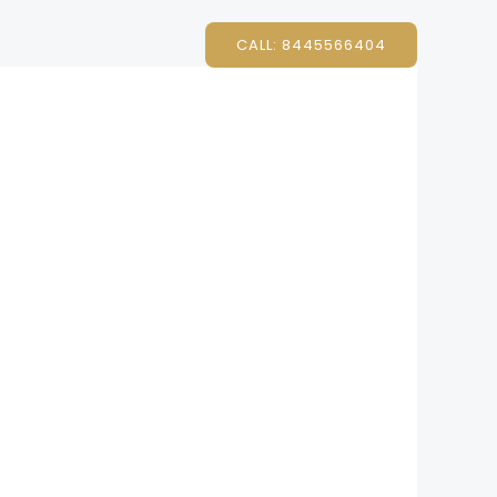
CALL: 8445566404