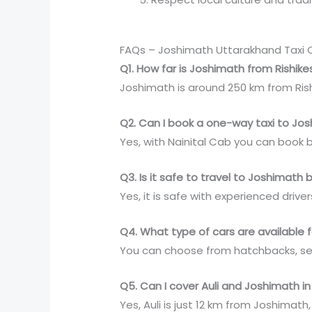
FAQs – Joshimath Uttarakhand Taxi 
Q1. How far is Joshimath from Rishik
Joshimath is around 250 km from Rish
Q2. Can I book a one-way taxi to Jo
Yes, with Nainital Cab you can book 
Q3. Is it safe to travel to Joshimat
Yes, it is safe with experienced dri
Q4. What type of cars are available f
You can choose from hatchbacks, sed
Q5. Can I cover Auli and Joshimath in
Yes, Auli is just 12 km from Joshimat