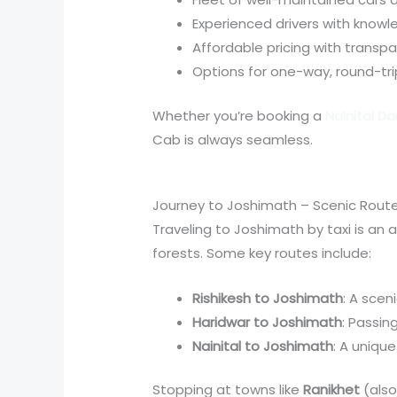
Experienced drivers with knowl
Affordable pricing with transpar
Options for one-way, round-tri
Whether you’re booking a
Nainital D
Cab is always seamless.
Journey to Joshimath – Scenic Routes
Traveling to Joshimath by taxi is an a
forests. Some key routes include:
Rishikesh to Joshimath
: A scen
Haridwar to Joshimath
: Passi
Nainital to Joshimath
: A uniqu
Stopping at towns like
Ranikhet
(also