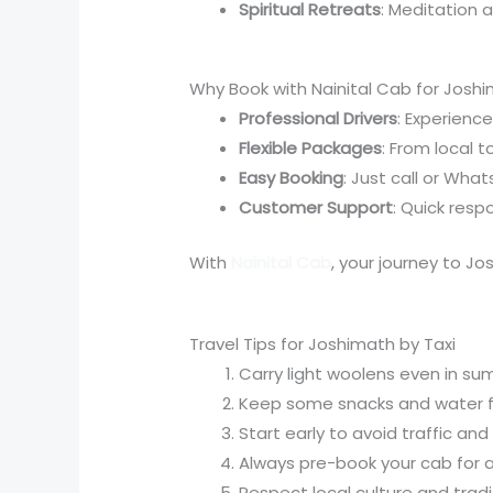
Spiritual Retreats
: Meditation 
Why Book with Nainital Cab for Joshi
Professional Drivers
: Experienc
Flexible Packages
: From local t
Easy Booking
: Just call or Wh
Customer Support
: Quick respo
With
Nainital Cab
, your journey to Jo
Travel Tips for Joshimath by Taxi
Carry light woolens even in sum
Keep some snacks and water fo
Start early to avoid traffic an
Always pre-book your cab for as
Respect local culture and tradit