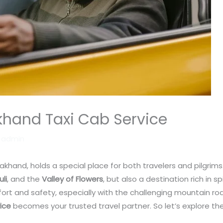
khand Taxi Cab Service
y
admin
akhand, holds a special place for both travelers and pilgrims. 
uli
, and the
Valley of Flowers
, but also a destination rich in s
rt and safety, especially with the challenging mountain road
ice
becomes your trusted travel partner. So let’s explore th