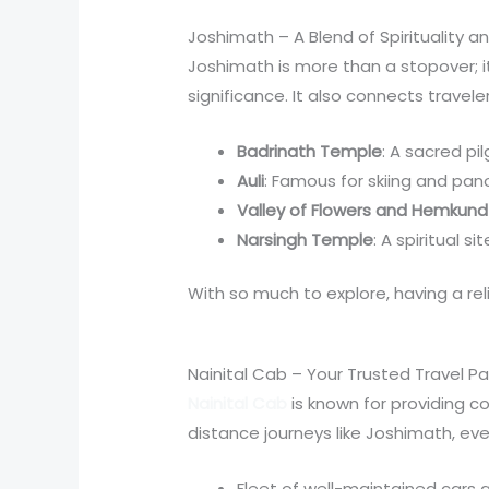
Joshimath – A Blend of Spirituality 
Joshimath is more than a stopover; it’
significance. It also connects trave
Badrinath Temple
: A sacred pi
Auli
: Famous for skiing and pan
Valley of Flowers and Hemkund
Narsingh Temple
: A spiritual s
With so much to explore, having a re
Nainital Cab – Your Trusted Travel Pa
Nainital Cab
is known for providing c
distance journeys like Joshimath, ev
Fleet of well-maintained cars an