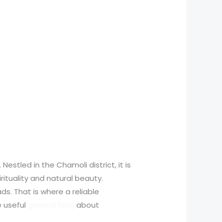
Nestled in the Chamoli district, it is
pirituality and natural beauty.
s. That is where a reliable
e useful
general blog
about