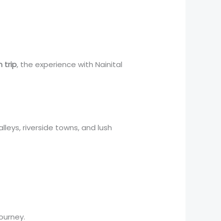
 trip
, the experience with Nainital
lleys, riverside towns, and lush
ourney.