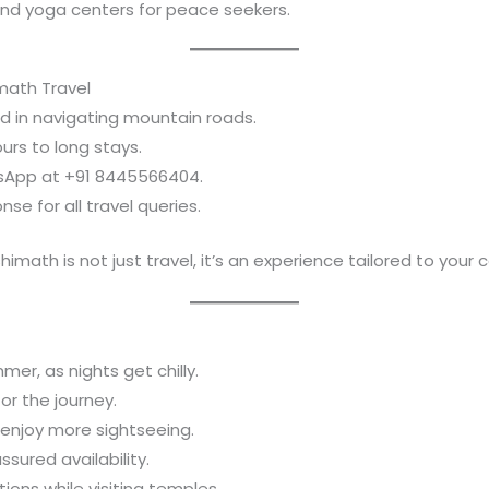
and yoga centers for peace seekers.
math Travel
ed in navigating mountain roads.
ours to long stays.
atsApp at +91 8445566404.
nse for all travel queries.
shimath is not just travel, it’s an experience tailored to your 
mer, as nights get chilly.
r the journey.
d enjoy more sightseeing.
sured availability.
ions while visiting temples.