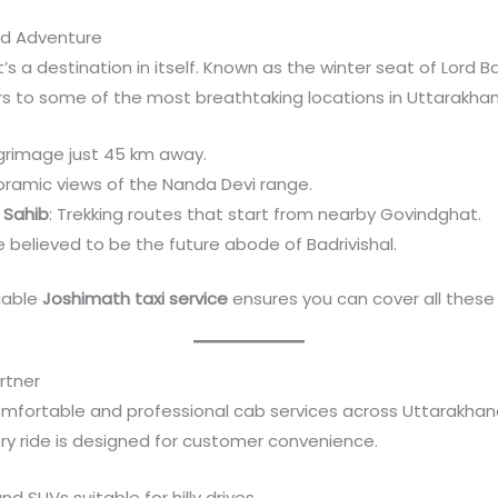
and Adventure
s a destination in itself. Known as the winter seat of Lord Bad
lers to some of the most breathtaking locations in Uttarakha
lgrimage just 45 km away.
oramic views of the Nanda Devi range.
 Sahib
: Trekking routes that start from nearby Govindghat.
ite believed to be the future abode of Badrivishal.
liable
Joshimath taxi service
ensures you can cover all these
rtner
omfortable and professional cab services across Uttarakhand
ery ride is designed for customer convenience.
d SUVs suitable for hilly drives.