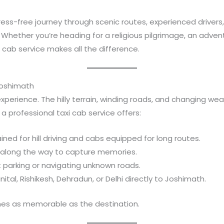
tress-free journey through scenic routes, experienced drivers
Whether you’re heading for a religious pilgrimage, an adventu
cab service makes all the difference.
Joshimath
experience. The hilly terrain, winding roads, and changing w
a professional taxi cab service offers:
rained for hill driving and cabs equipped for long routes.
s along the way to capture memories.
t parking or navigating unknown roads.
nital, Rishikesh, Dehradun, or Delhi directly to Joshimath.
mes as memorable as the destination.