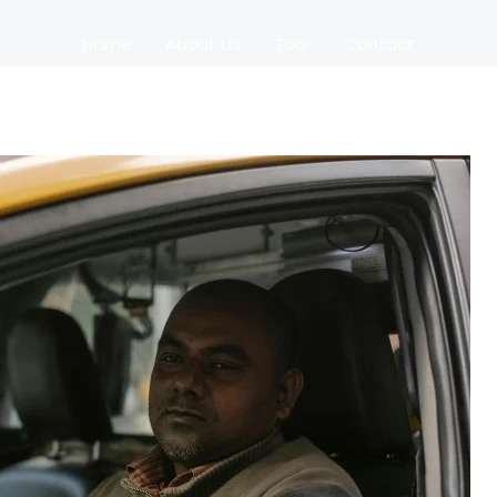
Home
About Us
Tour
Contact