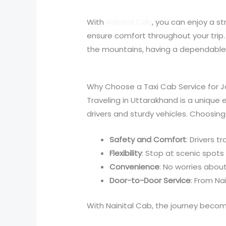
With
Nainital Cab
, you can enjoy a s
ensure comfort throughout your trip. 
the mountains, having a dependable 
Why Choose a Taxi Cab Service for 
Traveling in Uttarakhand is a unique 
drivers and sturdy vehicles. Choosing 
Safety and Comfort
: Drivers t
Flexibility
: Stop at scenic spot
Convenience
: No worries abou
Door-to-Door Service
: From Nai
With Nainital Cab, the journey beco