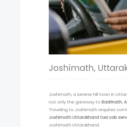
Joshimath, Uttara
Leave a Comment
/
Information
/ B
Joshimath, a serene hill town in Uttar
not only the gateway to
Badrinath
,
A
Traveling to Joshimath requires comfo
Joshimath Uttarakhand taxi cab serv
Joshimath Uttarakhand.