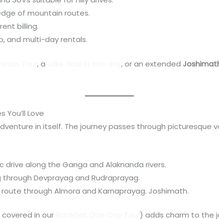
edge of mountain routes.
ent billing.
p, and multi-day rentals.
arshan Tour
, a
Lake Tour in one day
, or an extended
Joshimath
 You’ll Love
dventure in itself. The journey passes through picturesque va
ic drive along the Ganga and Alaknanda rivers.
ng through Devprayag and Rudraprayag.
e route through Almora and Karnaprayag. Joshimath.
 covered in our
Ranikhet One-Day Tour
) adds charm to the j