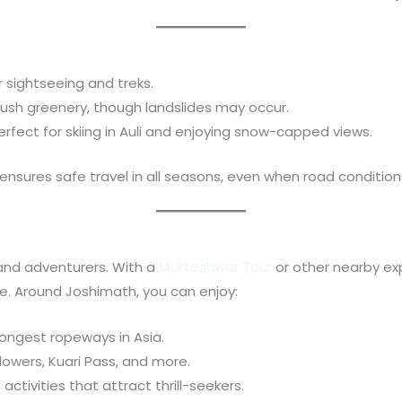
or sightseeing and treks.
 Lush greenery, though landslides may occur.
Perfect for skiing in Auli and enjoying snow-capped views.
ensures safe travel in all seasons, even when road condition
 and adventurers. With a
Mukteshwar Tour
or other nearby ex
re. Around Joshimath, you can enjoy:
longest ropeways in Asia.
 Flowers, Kuari Pass, and more.
activities that attract thrill-seekers.