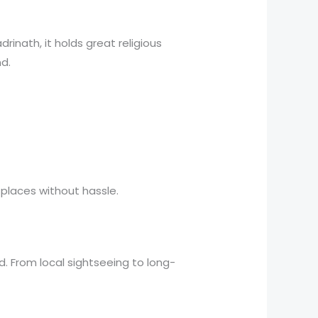
rinath, it holds great religious
nd.
 places without hassle.
. From local sightseeing to long-