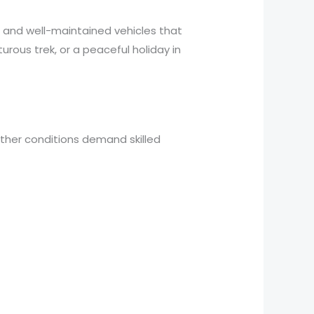
, and well-maintained vehicles that
rous trek, or a peaceful holiday in
eather conditions demand skilled