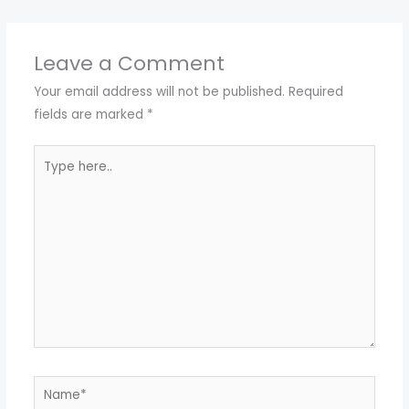
Leave a Comment
Your email address will not be published.
Required
fields are marked
*
Type
here..
Name*