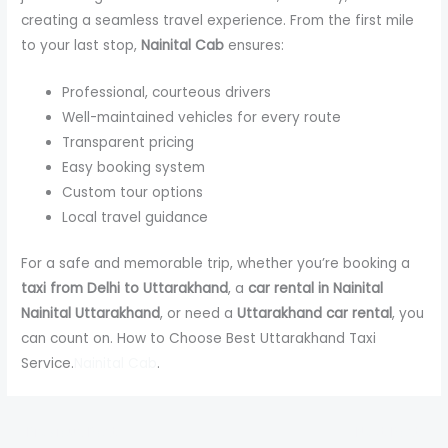
creating a seamless travel experience. From the first mile
to your last stop,
Nainital Cab
ensures:
Professional, courteous drivers
Well-maintained vehicles for every route
Transparent pricing
Easy booking system
Custom tour options
Local travel guidance
For a safe and memorable trip, whether you’re booking a
taxi from Delhi to Uttarakhand
, a
car rental in Nainital
Nainital Uttarakhand
, or need a
Uttarakhand car rental
, you
can count on. How to Choose Best Uttarakhand Taxi
Service.
Nainital Cab
.
←
Previous Post
Next Post
→