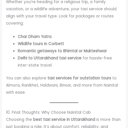
Whether you’re heading for a religious trip, a family
vacation, or a wildlife adventure, your taxi service should
align with your travel type. Look for packages or routes
covering:
Char Dham Yatra
Wildlife tours in Corbett
Romantic getaways to Bhimtal or Mukteshwar
Delhi to Uttarakhand taxi service
for hassle-free
inter-state travel
You can also explore
taxi services for outstation tours
to
Almora, Ranikhet, Haldwani, Binsar, and more from Nainital
with ease.
10. Final Thoughts: Why Choose Nainital Cab
Choosing the
best taxi service in Uttarakhand
is more than
just booking a ride. It’s about comfort, reliability, and