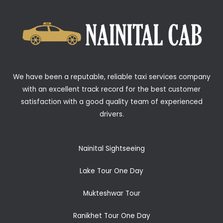
We have been a reputable, reliable taxi services company
with an excellent track record for the best customer
satisfaction with a good quality team of experienced
drivers.
Nainital Sightseeing
Lake Tour One Day
Mukteshwar Tour
Ranikhet Tour One Day