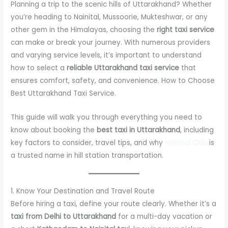
Planning a trip to the scenic hills of Uttarakhand? Whether
you’re heading to Nainital, Mussoorie, Mukteshwar, or any
other gem in the Himalayas, choosing the
right taxi service
can make or break your journey. With numerous providers
and varying service levels, it’s important to understand
how to select a
reliable Uttarakhand taxi service
that
ensures comfort, safety, and convenience. How to Choose
Best Uttarakhand Taxi Service.
This guide will walk you through everything you need to
know about booking the
best taxi in Uttarakhand
, including
key factors to consider, travel tips, and why
Nainital Cab
is
a trusted name in hill station transportation.
1. Know Your Destination and Travel Route
Before hiring a taxi, define your route clearly. Whether it’s a
taxi from Delhi to Uttarakhand
for a multi-day vacation or