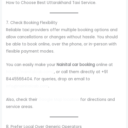
How to Choose Best Uttarakhand Taxi Service.
7. Check Booking Flexibility
Reliable taxi providers offer multiple booking options and
allow cancellations or changes without hassle. You should
be able to book online, over the phone, or in-person with
flexible payment modes.
You can easily make your
Nainital car booking
online at
https://nainitalcab.com/
, or call them directly at +91
8445566404. For queries, drop an email to
info@nainitalcab.com
.
Also, check their
Google Map location
for directions and
service areas.
8. Prefer Local Over Generic Operators