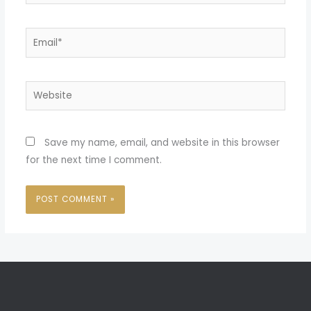
Email*
Website
Save my name, email, and website in this browser
for the next time I comment.