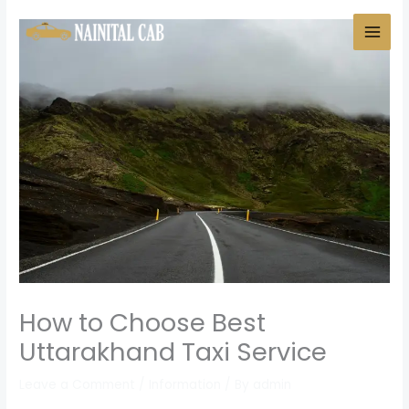
Skip
to
content
How to Choose Best
Uttarakhand Taxi Service
Leave a Comment
/
Information
/ By
admin