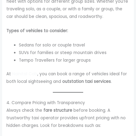
fleet with options for different group sizes. Whether you’re
traveling solo, as a couple, or with a family or group, the
car should be clean, spacious, and roadworthy.
Types of vehicles to consider:
Sedans for solo or couple travel
SUVs for families or steep mountain drives
Tempo Travellers for larger groups
At
Nainital Cab
, you can book a range of vehicles ideal for
both local sightseeing and
outstation taxi services
.
4. Compare Pricing with Transparency
Always check the
fare structure
before booking. A
trustworthy taxi operator provides upfront pricing with no
hidden charges. Look for breakdowns such as: