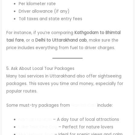
Per kilometer rate
Driver allowance (if any)
Toll taxes and state entry fees
For instance, if you’re comparing
Kathgodam to Bhimtal
taxi fare
, or a
Delhi to Uttarakhand cab
, make sure the
price includes everything from fuel to driver charges.
5. Ask About Local Tour Packages
Many taxi services in Uttarakhand also offer sightseeing
packages. This saves you time and money, especially for
popular routes.
Some must-try packages from
Nainital Cab
include:
Nainital Darshan
– A day tour of local attractions
Lake Tour One Day
– Perfect for nature lovers
Mukteshwar Tour
– Ideal for scenic views and calm