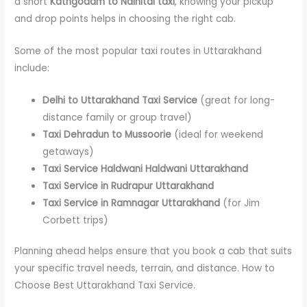
a short
Kathgodam to Nainital taxi
, knowing your pickup
and drop points helps in choosing the right cab.
Some of the most popular taxi routes in Uttarakhand
include:
Delhi to Uttarakhand Taxi Service
(great for long-
distance family or group travel)
Taxi Dehradun to Mussoorie
(ideal for weekend
getaways)
Taxi Service Haldwani Haldwani Uttarakhand
Taxi Service in Rudrapur Uttarakhand
Taxi Service in Ramnagar Uttarakhand
(for Jim
Corbett trips)
Planning ahead helps ensure that you book a cab that suits
your specific travel needs, terrain, and distance. How to
Choose Best Uttarakhand Taxi Service.