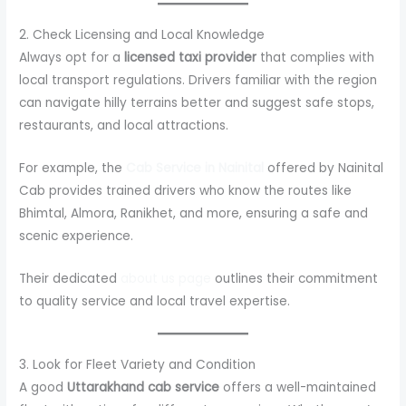
2. Check Licensing and Local Knowledge
Always opt for a
licensed taxi provider
that complies with
local transport regulations. Drivers familiar with the region
can navigate hilly terrains better and suggest safe stops,
restaurants, and local attractions.
For example, the
Cab Service in Nainital
offered by Nainital
Cab provides trained drivers who know the routes like
Bhimtal, Almora, Ranikhet, and more, ensuring a safe and
scenic experience.
Their dedicated
about us page
outlines their commitment
to quality service and local travel expertise.
3. Look for Fleet Variety and Condition
A good
Uttarakhand cab service
offers a well-maintained