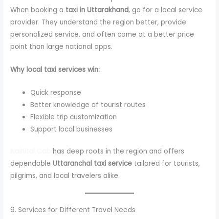
When booking a
taxi in Uttarakhand
, go for a local service
provider. They understand the region better, provide
personalized service, and often come at a better price
point than large national apps.
Why local taxi services win:
Quick response
Better knowledge of tourist routes
Flexible trip customization
Support local businesses
Nainital Cab
has deep roots in the region and offers
dependable
Uttaranchal taxi service
tailored for tourists,
pilgrims, and local travelers alike.
9. Services for Different Travel Needs