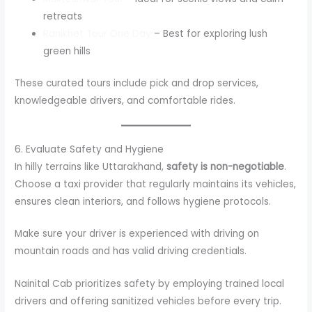
retreats
Ranikhet Tour One Day
– Best for exploring lush
green hills
These curated tours include pick and drop services,
knowledgeable drivers, and comfortable rides.
6. Evaluate Safety and Hygiene
In hilly terrains like Uttarakhand,
safety is non-negotiable
.
Choose a taxi provider that regularly maintains its vehicles,
ensures clean interiors, and follows hygiene protocols.
Make sure your driver is experienced with driving on
mountain roads and has valid driving credentials.
Nainital Cab prioritizes safety by employing trained local
drivers and offering sanitized vehicles before every trip.