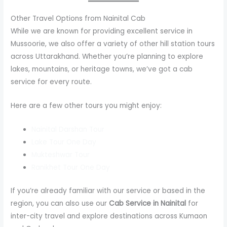
Other Travel Options from Nainital Cab
While we are known for providing excellent service in
Mussoorie, we also offer a variety of other hill station tours
across Uttarakhand. Whether you’re planning to explore
lakes, mountains, or heritage towns, we’ve got a cab
service for every route.
Here are a few other tours you might enjoy:
Nainital Darshan Tour
Lake Tour One Day
Mukteshwar Tour
Ranikhet Tour One Day
If you’re already familiar with our service or based in the
region, you can also use our
Cab Service in Nainital
for
inter-city travel and explore destinations across Kumaon