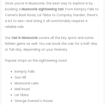
Once you’re in Mussoorie, the best way to explore is by
booking a
Mussoorie sightseeing taxi
. From Kempty Falls to
Camel’s Back Road, Lal Tibba to Company Garden, there’s
a lot to see—and doing it all comfortably requires a
reliable ride.
Our
taxi in Mussoorie
covers all the key spots and some
hidden gems as well. You can book the cab for a half-day
or full-day, depending on your itinerary.
Popular stops on the sightseeing route:
Kempty Falls
Gun Hill
Mussoorie Lake
Mall Road
Lal Tibba
George Everest’s House