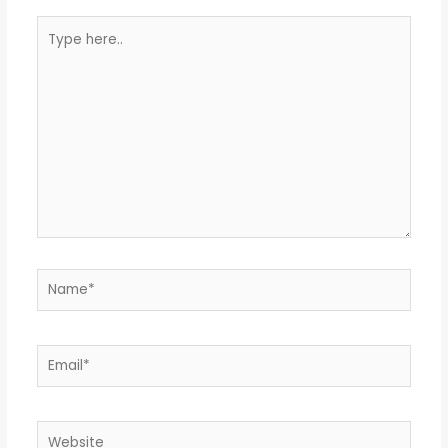
Type
here..
Name*
Email*
Website