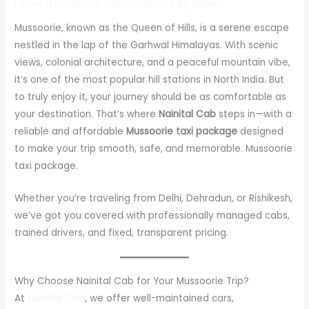
Leave a Comment
/
Information
/ By
admin
Mussoorie, known as the Queen of Hills, is a serene escape
nestled in the lap of the Garhwal Himalayas. With scenic
views, colonial architecture, and a peaceful mountain vibe,
it’s one of the most popular hill stations in North India. But
to truly enjoy it, your journey should be as comfortable as
your destination. That’s where
Nainital Cab
steps in—with a
reliable and affordable
Mussoorie taxi package
designed
to make your trip smooth, safe, and memorable. Mussoorie
taxi package.
Whether you’re traveling from Delhi, Dehradun, or Rishikesh,
we’ve got you covered with professionally managed cabs,
trained drivers, and fixed, transparent pricing.
Why Choose Nainital Cab for Your Mussoorie Trip?
At
Nainital Cab
, we offer well-maintained cars,