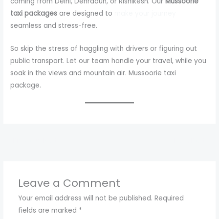
coming from Delhi, Dehradun, or Rishikesh. Our
Mussoorie
taxi packages
are designed to
make your journey
seamless and stress-free.
So skip the stress of haggling with drivers or figuring out
public transport. Let our team handle your travel, while you
soak in the views and mountain air. Mussoorie taxi
package.
←
Previous Post
Next Post
→
Leave a Comment
Your email address will not be published.
Required
fields are marked
*