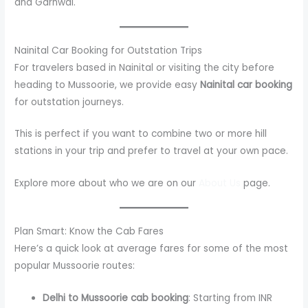
and Garhwal.
Nainital Car Booking for Outstation Trips
For travelers based in Nainital or visiting the city before
heading to Mussoorie, we provide easy
Nainital car booking
for outstation journeys.
This is perfect if you want to combine two or more hill
stations in your trip and prefer to travel at your own pace.
Explore more about who we are on our
About Us
page.
Plan Smart: Know the Cab Fares
Here’s a quick look at average fares for some of the most
popular Mussoorie routes:
Delhi to Mussoorie cab booking
: Starting from INR