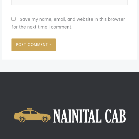
Save my name, email, and website in this browser
for the next time I comment.