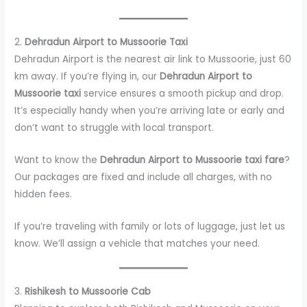
2.
Dehradun Airport to Mussoorie Taxi
Dehradun Airport is the nearest air link to Mussoorie, just 60
km away. If you’re flying in, our
Dehradun Airport to
Mussoorie taxi
service ensures a smooth pickup and drop.
It’s especially handy when you’re arriving late or early and
don’t want to struggle with local transport.
Want to know the
Dehradun Airport to Mussoorie taxi fare
?
Our packages are fixed and include all charges, with no
hidden fees.
If you’re traveling with family or lots of luggage, just let us
know. We’ll assign a vehicle that matches your need.
3.
Rishikesh to Mussoorie Cab