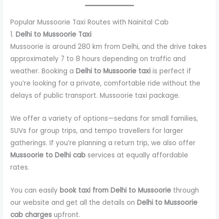
Popular Mussoorie Taxi Routes with Nainital Cab
1.
Delhi to Mussoorie Taxi
Mussoorie is around 280 km from Delhi, and the drive takes
approximately 7 to 8 hours depending on traffic and
weather. Booking a
Delhi to Mussoorie taxi
is perfect if
you’re looking for a private, comfortable ride without the
delays of public transport. Mussoorie taxi package.
We offer a variety of options—sedans for small families,
SUVs for group trips, and tempo travellers for larger
gatherings. If you’re planning a return trip, we also offer
Mussoorie to Delhi cab
services at equally affordable
rates.
You can easily
book taxi from Delhi to Mussoorie
through
our website and get all the details on
Delhi to Mussoorie
cab charges
upfront.