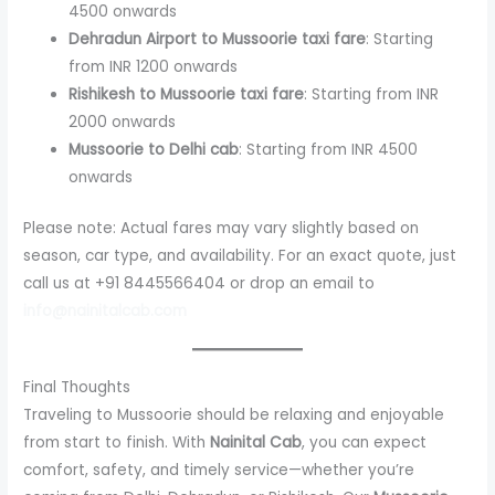
4500 onwards
Dehradun Airport to Mussoorie taxi fare
: Starting
from INR 1200 onwards
Rishikesh to Mussoorie taxi fare
: Starting from INR
2000 onwards
Mussoorie to Delhi cab
: Starting from INR 4500
onwards
Please note: Actual fares may vary slightly based on
season, car type, and availability. For an exact quote, just
call us at +91 8445566404 or drop an email to
info@nainitalcab.com
Final Thoughts
Traveling to Mussoorie should be relaxing and enjoyable
from start to finish. With
Nainital Cab
, you can expect
comfort, safety, and timely service—whether you’re