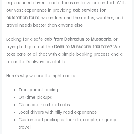
experienced drivers, and a focus on traveler comfort. With
our vast experience in providing
cab services for
outstation tours
, we understand the routes, weather, and
travel needs better than anyone else.
Looking for a safe
cab from Dehradun to Mussoorie
, or
trying to figure out the
Delhi to Mussoorie taxi fare
? We
take care of all that with a simple booking process and a
team that’s always available.
Here’s why we are the right choice:
Transparent pricing
On-time pickups
Clean and sanitized cabs
Local drivers with hilly road experience
Customized packages for solo, couple, or group
travel