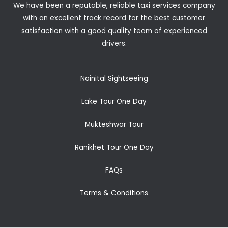
We have been a reputable, reliable taxi services company
with an excellent track record for the best customer
satisfaction with a good quality team of experienced
drivers.
Nainital Sightseeing
Lake Tour One Day
Mukteshwar Tour
Ranikhet Tour One Day
FAQs
Terms & Conditions