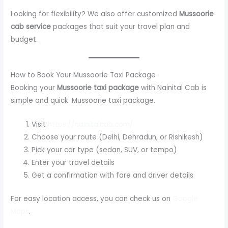
Looking for flexibility? We also offer customized
Mussoorie
cab service
packages that suit your travel plan and
budget.
How to Book Your Mussoorie Taxi Package
Booking your
Mussoorie taxi package
with Nainital Cab is
simple and quick: Mussoorie taxi package.
Visit
https://nainitalcab.com/
Choose your route (Delhi, Dehradun, or Rishikesh)
Pick your car type (sedan, SUV, or tempo)
Enter your travel details
Get a confirmation with fare and driver details
For easy location access, you can check us on
Google
Maps
.