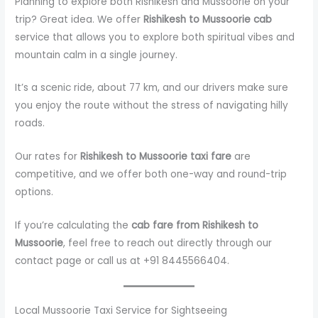
Planning to explore both Rishikesh and Mussoorie on your
trip? Great idea. We offer
Rishikesh to Mussoorie cab
service that allows you to explore both spiritual vibes and
mountain calm in a single journey.
It’s a scenic ride, about 77 km, and our drivers make sure
you enjoy the route without the stress of navigating hilly
roads.
Our rates for
Rishikesh to Mussoorie taxi fare
are
competitive, and we offer both one-way and round-trip
options.
If you’re calculating the
cab fare from Rishikesh to
Mussoorie
, feel free to reach out directly through our
contact page or call us at +91 8445566404.
Local Mussoorie Taxi Service for Sightseeing