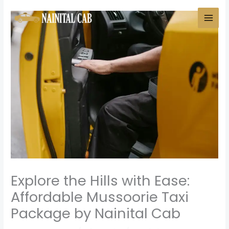
Skip
to
content
Explore the Hills with Ease:
Affordable Mussoorie Taxi
Package by Nainital Cab