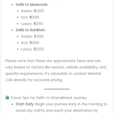
Delhi to Mussoorie
:
Sedan: ₹6,000
SUV: ₹8,500
Luxury: ₹11,000
Delhi to Ranikhet
:
Sedan: ₹7,000
SUV: ₹9,500
Luxury: ₹12,500
Please note that these are approximate fares and can
vary based on factors like season, vehicle availability, and
specific requirements. It’s advisable to contact Nainital
Cab directly for accurate pricing.
Travel Tips for Delhi to Uttarakhand Journey
Start Early
: Begin your journey early in the morning to
avoid city traffic and reach your destination by