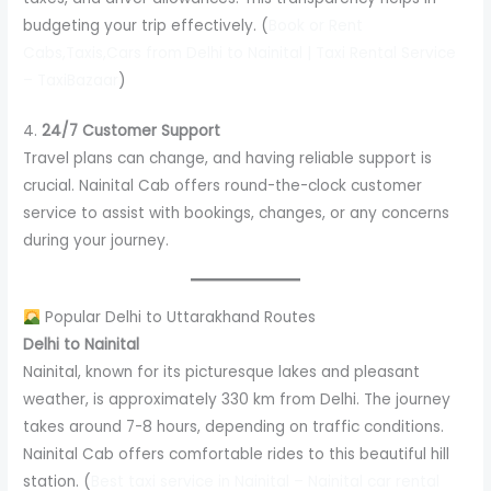
budgeting your trip effectively. (
Book or Rent
Cabs,Taxis,Cars from Delhi to Nainital | Taxi Rental Service
– TaxiBazaar
)
4.
24/7 Customer Support
Travel plans can change, and having reliable support is
crucial. Nainital Cab offers round-the-clock customer
service to assist with bookings, changes, or any concerns
during your journey.
Popular Delhi to Uttarakhand Routes
Delhi to Nainital
Nainital, known for its picturesque lakes and pleasant
weather, is approximately 330 km from Delhi. The journey
takes around 7-8 hours, depending on traffic conditions.
Nainital Cab offers comfortable rides to this beautiful hill
station. (
Best taxi service in Nainital – Nainital car rental