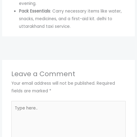
evening.
Pack Essentials
: Carry necessary items like water,
snacks, medicines, and a first-aid kit. delhi to
uttarakhand taxi service.
←
Previous Post
Next Post
→
Leave a Comment
Your email address will not be published.
Required
fields are marked
*
Type
here..