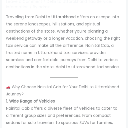
Leave a Comment
/
Delhi to Uttarakhand Taxi Service
,
Information
/ By
admin
Traveling from Delhi to Uttarakhand offers an escape into
the serene landscapes, hill stations, and spiritual
destinations of the state. Whether you’re planning a
weekend getaway or a longer vacation, choosing the right
taxi service can make all the difference. Nainital Cab, a
trusted name in Uttarakhand taxi services, provides
seamless and comfortable journeys from Delhi to various
destinations in the state. delhi to uttarakhand taxi service.
Why Choose Nainital Cab for Your Delhi to Uttarakhand
Journey?
1.
Wide Range of Vehicles
Nainital Cab offers a diverse fleet of vehicles to cater to
different group sizes and preferences. From compact
sedans for solo travelers to spacious SUVs for families,