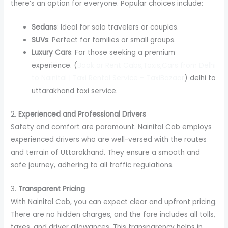
there’s an option for everyone. Popular choices include:
Sedans
: Ideal for solo travelers or couples.
SUVs
: Perfect for families or small groups.
Luxury Cars
: For those seeking a premium
experience. (
Book or Rent Cabs,Taxis,Cars from Delhi
to Nainital | Taxi Rental Service – TaxiBazaar
) delhi to
uttarakhand taxi service.
2.
Experienced and Professional Drivers
Safety and comfort are paramount. Nainital Cab employs
experienced drivers who are well-versed with the routes
and terrain of Uttarakhand. They ensure a smooth and
safe journey, adhering to all traffic regulations.
3.
Transparent Pricing
With Nainital Cab, you can expect clear and upfront pricing.
There are no hidden charges, and the fare includes all tolls,
taxes, and driver allowances. This transparency helps in