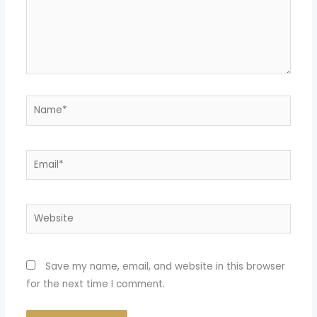
Name*
Email*
Website
Save my name, email, and website in this browser
for the next time I comment.