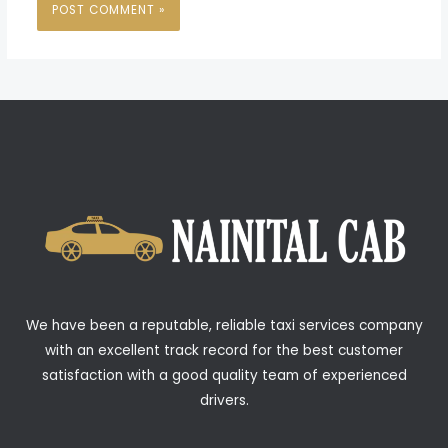
We have been a reputable, reliable taxi services company
with an excellent track record for the best customer
satisfaction with a good quality team of experienced
drivers.