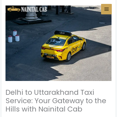
Skip
to
content
Delhi to Uttarakhand Taxi
Service: Your Gateway to the
Hills with Nainital Cab