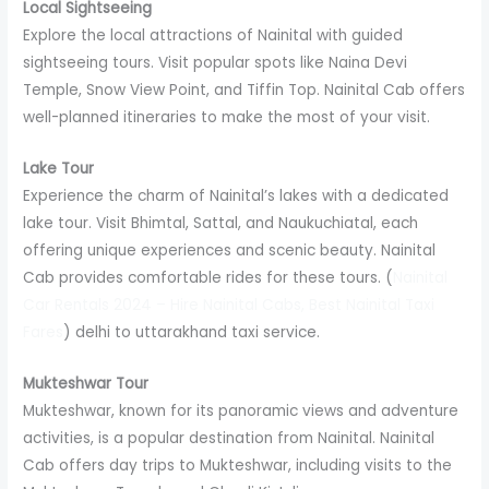
Local Sightseeing
Explore the local attractions of Nainital with guided
sightseeing tours. Visit popular spots like Naina Devi
Temple, Snow View Point, and Tiffin Top. Nainital Cab offers
well-planned itineraries to make the most of your visit.
Lake Tour
Experience the charm of Nainital’s lakes with a dedicated
lake tour. Visit Bhimtal, Sattal, and Naukuchiatal, each
offering unique experiences and scenic beauty. Nainital
Cab provides comfortable rides for these tours. (
Nainital
Car Rentals 2024 – Hire Nainital Cabs, Best Nainital Taxi
Fares
) delhi to uttarakhand taxi service.
Mukteshwar Tour
Mukteshwar, known for its panoramic views and adventure
activities, is a popular destination from Nainital. Nainital
Cab offers day trips to Mukteshwar, including visits to the