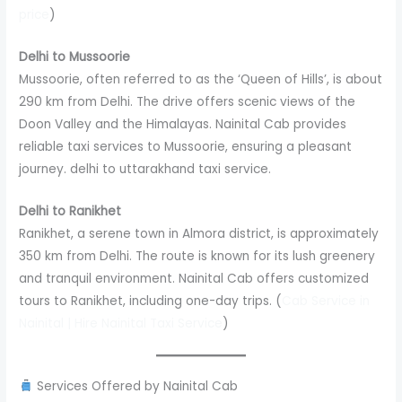
price
)
Delhi to Mussoorie
Mussoorie, often referred to as the ‘Queen of Hills’, is about
290 km from Delhi. The drive offers scenic views of the
Doon Valley and the Himalayas. Nainital Cab provides
reliable taxi services to Mussoorie, ensuring a pleasant
journey. delhi to uttarakhand taxi service.
Delhi to Ranikhet
Ranikhet, a serene town in Almora district, is approximately
350 km from Delhi. The route is known for its lush greenery
and tranquil environment. Nainital Cab offers customized
tours to Ranikhet, including one-day trips. (
Cab Service in
Nainital | Hire Nainital Taxi Service
)
Services Offered by Nainital Cab