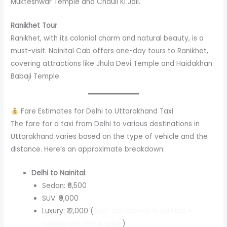
Mukteshwar Temple and Chauli Ki Jali.
Ranikhet Tour
Ranikhet, with its colonial charm and natural beauty, is a
must-visit. Nainital Cab offers one-day tours to Ranikhet,
covering attractions like Jhula Devi Temple and Haidakhan
Babaji Temple.
Fare Estimates for Delhi to Uttarakhand Taxi
The fare for a taxi from Delhi to various destinations in
Uttarakhand varies based on the type of vehicle and the
distance. Here’s an approximate breakdown:
Delhi to Nainital
:
Sedan: ₹6,500
SUV: ₹9,000
Luxury: ₹12,000 (
Best taxi service in Nainital –
Nainital car rental price
)