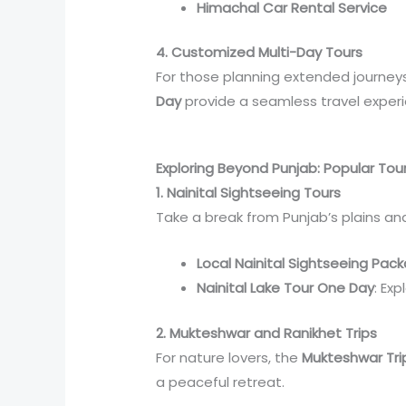
Himachal Car Rental Service
4. Customized Multi-Day Tours
For those planning extended journeys
Day
provide a seamless travel exper
Exploring Beyond Punjab: Popular Tou
1. Nainital Sightseeing Tours
Take a break from Punjab’s plains a
Local Nainital Sightseeing Pac
Nainital Lake Tour One Day
: Exp
2. Mukteshwar and Ranikhet Trips
For nature lovers, the
Mukteshwar Tri
a peaceful retreat.