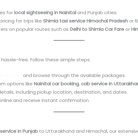
es for
local sightseeing in Nainital
and Punjab cities.
ricing for trips like
Shimla taxi service Himachal Pradesh
or
t
fers on popular routes such as
Delhi to Shimla Car Fare
or
Hi
 hassle-free. Follow these simple steps:
alcab.com
and browse through the available packages.
rom options like
Nainital car booking
,
cab service in Uttarakha
 details, including pickup location, destination, and dates.
 online and receive instant confirmation.
s
service in Punjab
to Uttarakhand and Himachal, our extensi