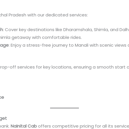
chal Pradesh with our dedicated services:
sh
: Cover key destinations like Dharamshala, Shimla, and Dalh
Shimla getaway with comfortable rides.
kage
: Enjoy a stress-free journey to Manali with scenic views
drop-off services for key locations, ensuring a smooth start 
ce
dget
bank.
Nainital Cab
offers competitive pricing for all its service