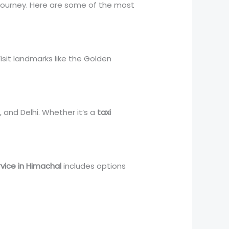
journey. Here are some of the most
Visit landmarks like the Golden
 and Delhi. Whether it’s a
taxi
vice in Himachal
includes options