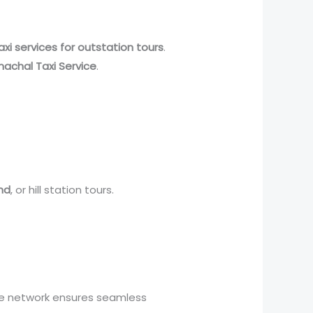
axi services for outstation tours
.
machal Taxi Service
.
nd
, or hill station tours.
ve network ensures seamless