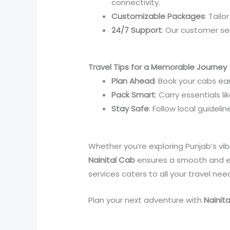
connectivity.
Customizable Packages
: Tailo
24/7 Support
: Our customer se
Travel Tips for a Memorable Journey
Plan Ahead
: Book your cabs ear
Pack Smart
: Carry essentials 
Stay Safe
: Follow local guideli
Whether you’re exploring Punjab’s vibr
Nainital Cab
ensures a smooth and e
services caters to all your travel nee
Plan your next adventure with
Nainit