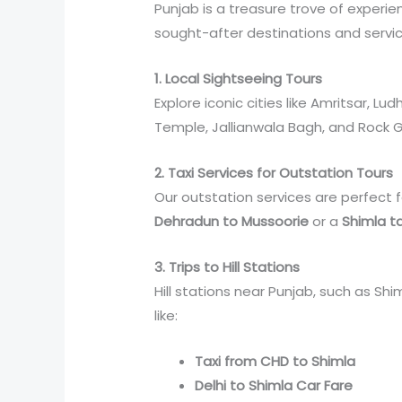
Punjab is a treasure trove of experi
sought-after destinations and servic
1. Local Sightseeing Tours
Explore iconic cities like Amritsar, L
Temple, Jallianwala Bagh, and Rock 
2. Taxi Services for Outstation Tours
Our outstation services are perfect f
Dehradun to Mussoorie
or a
Shimla ta
3. Trips to Hill Stations
Hill stations near Punjab, such as Sh
like:
Taxi from CHD to Shimla
Delhi to Shimla Car Fare