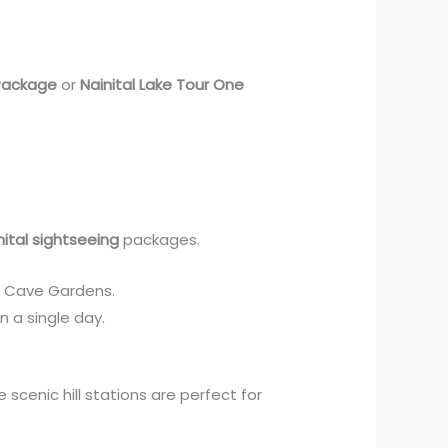
 Package
or
Nainital Lake Tour One
nital sightseeing
packages.
Eco Cave Gardens.
in a single day.
 scenic hill stations are perfect for