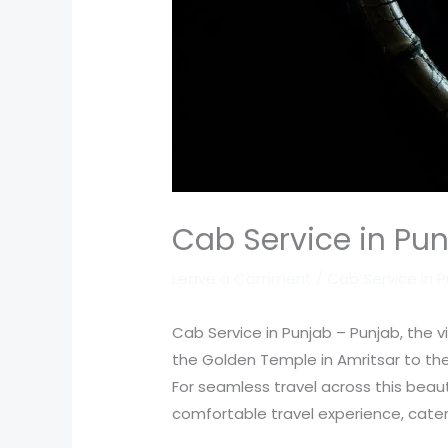
Cab Service in Pun
Leave a Comment
/
Cab Service in 
Cab Service in Punjab – Punjab, the vib
the Golden Temple in Amritsar to the
For seamless travel across this beaut
comfortable travel experience, cateri