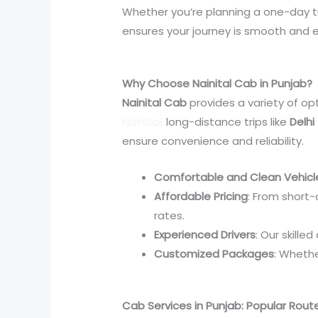
Whether you’re planning a one-day trip
ensures your journey is smooth and e
Why Choose Nainital Cab in Punjab?
Nainital Cab
provides a variety of op
Nainital
,
long-distance trips like
Delhi
ensure convenience and reliability.
Comfortable and Clean Vehicl
Affordable Pricing
: From short-
rates.
Experienced Drivers
: Our skille
Customized Packages
: Wheth
Cab Services in Punjab: Popular Rout