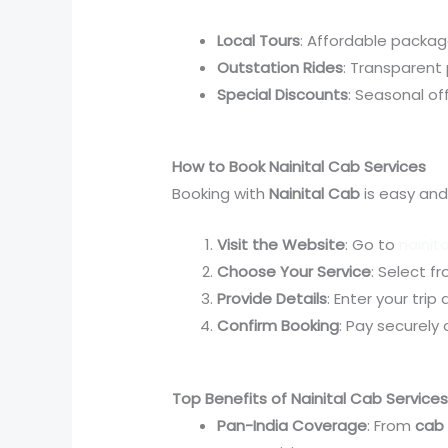
Local Tours
: Affordable packag
Outstation Rides
: Transparent p
Special Discounts
: Seasonal of
How to Book Nainital Cab Services
Booking with
Nainital Cab
is easy and
Visit the Website
: Go to
nainit
Choose Your Service
: Select f
Provide Details
: Enter your trip
Confirm Booking
: Pay securely
Top Benefits of Nainital Cab Service
Pan-India Coverage
: From
cab 