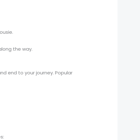
ousie.
 along the way.
and end to your journey. Popular
s: