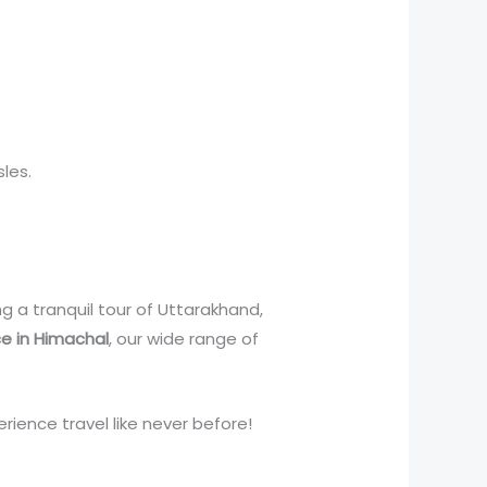
les.
ng a tranquil tour of Uttarakhand,
ce in Himachal
, our wide range of
rience travel like never before!