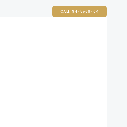
CALL: 8445566404