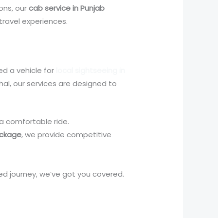
ions, our
cab service in Punjab
travel experiences.
ed a vehicle for
local sightseeing in
achal, our services are designed to
 a comfortable ride.
ackage
, we provide competitive
ed journey, we’ve got you covered.