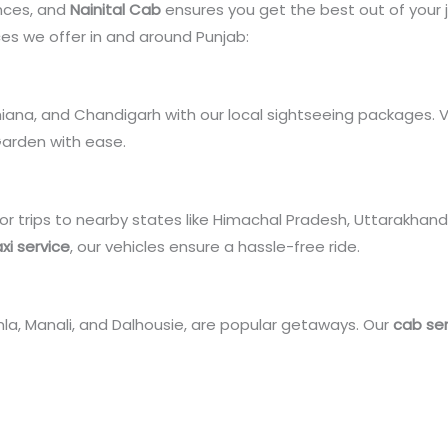
ences, and
Nainital Cab
ensures you get the best out of your 
es we offer in and around Punjab:
udhiana, and Chandigarh with our local sightseeing packages. 
Garden with ease.
or trips to nearby states like Himachal Pradesh, Uttarakhand,
xi service
, our vehicles ensure a hassle-free ride.
imla, Manali, and Dalhousie, are popular getaways. Our
cab ser