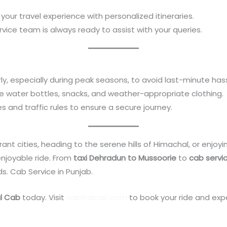
r your travel experience with personalized itineraries.
rvice team is always ready to assist with your queries.
ly, especially during peak seasons, to avoid last-minute hass
like water bottles, snacks, and weather-appropriate clothing.
nes and traffic rules to ensure a secure journey.
ant cities, heading to the serene hills of Himachal, or enjoyi
njoyable ride. From
taxi Dehradun to Mussoorie
to
cab servi
ds. Cab Service in Punjab.
al Cab
today. Visit
nainitalcab.com
to book your ride and expe