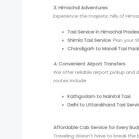
3. Himachal Adventures
Experience the majestic hills of Hima
Taxi Service in Himachal Prade
Shimla Taxi Service
: Plan your 
Chandigarh to Manali Taxi Pac
4. Convenient Airport Transfers
We offer reliable airport pickup and 
routes include:
Kathgodam to Nainital Taxi
Delhi to Uttarakhand Taxi Servi
Affordable Cab Service for Every Bu
Traveling doesn’t have to break the 