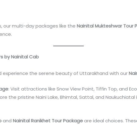
, our multi-day packages like the
Nainital Mukteshwar Tour
ience.
rs by Nainital Cab
nd experience the serene beauty of Uttarakhand with our
Nai
kage
: Visit attractions like Snow View Point, Tiffin Top, and 
lore the pristine Naini Lake, Bhimtal, Sattal, and Naukuchiatal 
p
and
Nainital Ranikhet Tour Package
are ideal choices. These