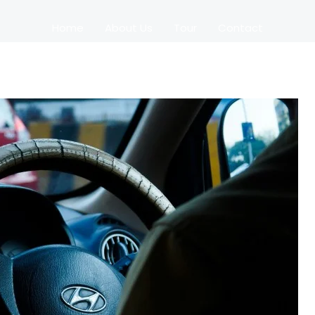
Home
About Us
Tour
Contact