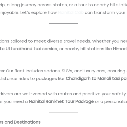
, a long journey across states, or a tour to nearby hill stat
njoyable. Let’s explore how
Nainital Cab
can transform your 
tions tailored to meet diverse travel needs. Whether you ne
 to Uttarakhand taxi service
, or nearby hill stations like Him
es
: Our fleet includes sedans, SUVs, and luxury cars, ensuring
distance rides to packages like
Chandigarh to Manali taxi p
d drivers are well-versed with routes and prioritize your safety.
er you need a
Nainital Ranikhet Tour Package
or a personaliz
es and Destinations