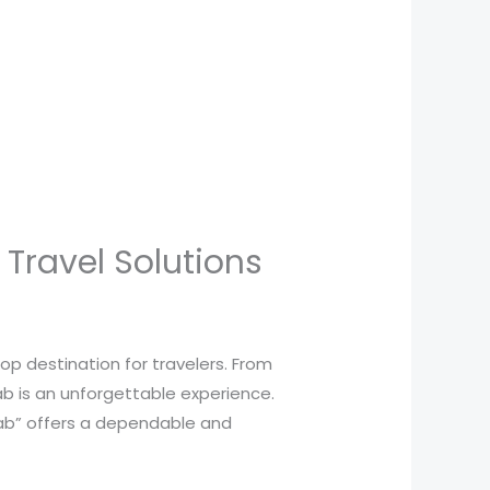
Travel Solutions
 top destination for travelers. From
ab is an unforgettable experience.
 Cab” offers a dependable and