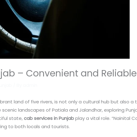
jab – Convenient and Reliable 
Punjab
/ By
admin
rant land of five rivers, is not only a cultural hub but also a
 scenic landscapes of Patiala and Jalandhar, exploring Punj
iful state,
cab services in Punjab
play a vital role. “Nainital
ng to both locals and tourists.