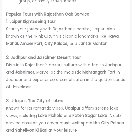
group, or family travel needs.
Popular Tours with Rajasthan Cab Service
1. Jaipur Sightseeing Tour
Start your journey with Rajasthan’s capital, Jaipur, also
known as the “Pink City.” Visit iconic landmarks like
Hawa
Mahal
,
Amber Fort
,
City Palace
, and
Jantar Mantar
.
2. Jodhpur and Jaisalmer Desert Tour
Dive into Rajasthan’s desert culture with a trip to
Jodhpur
and
Jaisalmer
. Marvel at the majestic
Mehrangarh Fort
in
Jodhpur and experience a camel safari in the golden sands
of Jaisalmer.
3. Udaipur: The City of Lakes
Known for its romantic vibes,
Udaipur
offers serene lake
views, including
Lake Pichola
and
Fateh Sagar Lake
. A cab
service ensures you cover must-visit spots like
City Palace
and
Saheliyon Ki Bari
at your leisure.