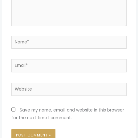
Name*
Email*
Website
Save my name, email, and website in this browser
for the next time I comment.