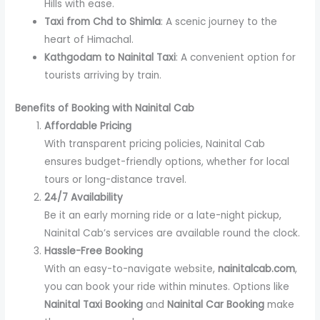
Hills with ease.
Taxi from Chd to Shimla
: A scenic journey to the
heart of Himachal.
Kathgodam to Nainital Taxi
: A convenient option for
tourists arriving by train.
Benefits of Booking with Nainital Cab
Affordable Pricing
With transparent pricing policies, Nainital Cab
ensures budget-friendly options, whether for local
tours or long-distance travel.
24/7 Availability
Be it an early morning ride or a late-night pickup,
Nainital Cab’s services are available round the clock.
Hassle-Free Booking
With an easy-to-navigate website,
nainitalcab.com
,
you can book your ride within minutes. Options like
Nainital Taxi Booking
and
Nainital Car Booking
make