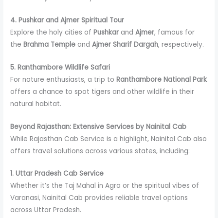
4. Pushkar and Ajmer Spiritual Tour
Explore the holy cities of
Pushkar
and
Ajmer
, famous for
the
Brahma Temple
and
Ajmer Sharif Dargah
, respectively.
5. Ranthambore Wildlife Safari
For nature enthusiasts, a trip to
Ranthambore National Park
offers a chance to spot tigers and other wildlife in their
natural habitat.
Beyond Rajasthan: Extensive Services by Nainital Cab
While Rajasthan Cab Service is a highlight, Nainital Cab also
offers travel solutions across various states, including:
1. Uttar Pradesh Cab Service
Whether it’s the Taj Mahal in Agra or the spiritual vibes of
Varanasi, Nainital Cab provides reliable travel options
across Uttar Pradesh.