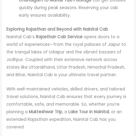
Chandigarh to Manali Taxi Package
can get booked
quickly during peak seasons. Reserving your cab
early ensures availability.
Exploring Rajasthan and Beyond with Nainital Cab
Nainital Cab’s
Rajasthan Cab Service
opens doors to a
world of experiences—from the royal palaces of Jaipur to
the tranquil lakes of Udaipur and the vibrant bazaars of
Jodhpur. Coupled with their extensive network across
states like Uttarakhand, Uttar Pradesh, Himachal Pradesh,
and Bihar, Nainital Cab is your ultimate travel partner.
With well-maintained vehicles, skilled drivers, and tailored
travel solutions, Nainital Cab ensures that every journey is
comfortable, safe, and memorable. So, whether you’re
planning a
Mukteshwar Trip
, a
Lake Tour in Nainital
, or an
extended Rajasthan expedition, Nainital Cab has you
covered.