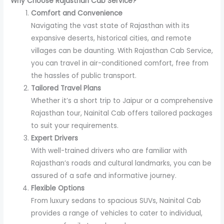
Why Choose Rajasthan Cab Service?
Comfort and Convenience
Navigating the vast state of Rajasthan with its
expansive deserts, historical cities, and remote
villages can be daunting. With Rajasthan Cab Service,
you can travel in air-conditioned comfort, free from
the hassles of public transport.
Tailored Travel Plans
Whether it’s a short trip to Jaipur or a comprehensive
Rajasthan tour, Nainital Cab offers tailored packages
to suit your requirements.
Expert Drivers
With well-trained drivers who are familiar with
Rajasthan’s roads and cultural landmarks, you can be
assured of a safe and informative journey.
Flexible Options
From luxury sedans to spacious SUVs, Nainital Cab
provides a range of vehicles to cater to individual,