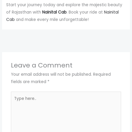
Start your journey today and explore the majestic beauty
of Rajasthan with
Nainital Cab
. Book your ride at
Nainital
Cab
and make every mile unforgettable!
←
Previous Post
Next Post
→
Leave a Comment
Your email address will not be published.
Required
fields are marked
*
Type
here..