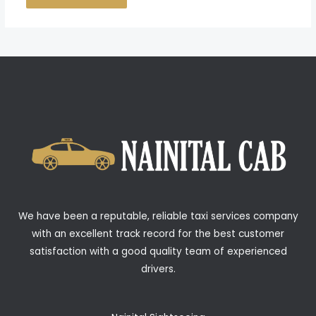
We have been a reputable, reliable taxi services company
with an excellent track record for the best customer
satisfaction with a good quality team of experienced
drivers.