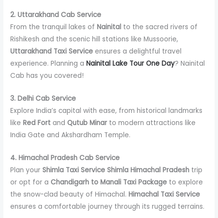
2. Uttarakhand Cab Service
From the tranquil lakes of
Nainital
to the sacred rivers of
Rishikesh and the scenic hill stations like Mussoorie,
Uttarakhand Taxi Service
ensures a delightful travel
experience. Planning a
Nainital Lake Tour One Day
? Nainital
Cab has you covered!
3. Delhi Cab Service
Explore India’s capital with ease, from historical landmarks
like
Red Fort
and
Qutub Minar
to modern attractions like
India Gate and Akshardham Temple.
4. Himachal Pradesh Cab Service
Plan your
Shimla Taxi Service Shimla Himachal Pradesh
trip
or opt for a
Chandigarh to Manali Taxi Package
to explore
the snow-clad beauty of Himachal.
Himachal Taxi Service
ensures a comfortable journey through its rugged terrains.