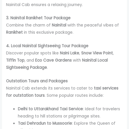
Nainital Cab ensures a relaxing journey.
3. Nainital Ranikhet Tour Package
Combine the charm of
Nainital
with the peaceful vibes of
Ranikhet
in this exclusive package.
4. Local Nainital Sightseeing Tour Package
Discover popular spots like
Naini Lake
,
Snow View Point
,
Tiffin Top
, and
Eco Cave Gardens
with
Nainital Local
Sightseeing Package
.
Outstation Tours and Packages
Nainital Cab extends its services to cater to
taxi services
for outstation tours
. Some popular routes include:
Delhi to Uttarakhand Taxi Service
: Ideal for travelers
heading to hill stations or pilgrimage sites.
Taxi Dehradun to Mussoorie
: Explore the Queen of