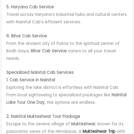
5. Haryana Cab Service
Travel across Haryana’s industrial hubs and cultural centers
with Nainital Cab’s efficient services.
6. Bihar Cab Service
From the ancient city of Patna to the spiritual center of
Bodh Gaya,
Bihar Cab Service
caters to all your travel
needs.
Specialized Nainital Cab Services
1. Cab Service in Nainital
Exploring the lake district is effortless with Nainital Cab.
From local sightseeing to specialized packages like
Nainital
Lake Tour One Day
, the options are endless.
2. Nainital Mukteshwar Tour Package
Escape to the serene village of
Mukteshwar
, known for its
panoramic views of the Himalayas. A
Mukteshwar Trip
with