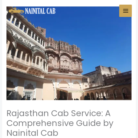
Skip
to
content
Rajasthan Cab Service: A
Comprehensive Guide by
Nainital Cab