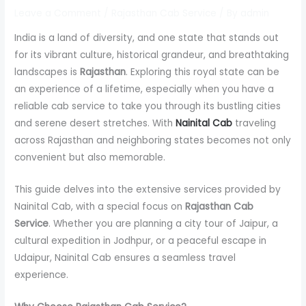
Leave a Comment
/
Rajasthan Cab Service
/ By
admin
India is a land of diversity, and one state that stands out
for its vibrant culture, historical grandeur, and breathtaking
landscapes is
Rajasthan
. Exploring this royal state can be
an experience of a lifetime, especially when you have a
reliable cab service to take you through its bustling cities
and serene desert stretches. With
Nainital Cab
traveling
across Rajasthan and neighboring states becomes not only
convenient but also memorable.
This guide delves into the extensive services provided by
Nainital Cab, with a special focus on
Rajasthan Cab
Service
. Whether you are planning a city tour of Jaipur, a
cultural expedition in Jodhpur, or a peaceful escape in
Udaipur, Nainital Cab ensures a seamless travel
experience.