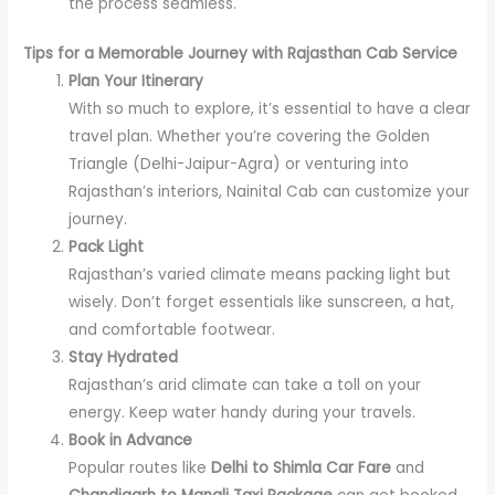
the process seamless.
Tips for a Memorable Journey with Rajasthan Cab Service
Plan Your Itinerary
With so much to explore, it’s essential to have a clear
travel plan. Whether you’re covering the Golden
Triangle (Delhi-Jaipur-Agra) or venturing into
Rajasthan’s interiors, Nainital Cab can customize your
journey.
Pack Light
Rajasthan’s varied climate means packing light but
wisely. Don’t forget essentials like sunscreen, a hat,
and comfortable footwear.
Stay Hydrated
Rajasthan’s arid climate can take a toll on your
energy. Keep water handy during your travels.
Book in Advance
Popular routes like
Delhi to Shimla Car Fare
and