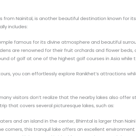
 from Nainital, is another beautiful destination known for it
ally includes:
temple famous for its divine atmosphere and beautiful surro
dens are renowned for their fruit orchards and flower beds, o
round of golf at one of the highest golf courses in Asia while 
tours, you can effortlessly explore Ranikhet’s attractions whi
, many visitors don’t realize that the nearby lakes also offer
rip that covers several picturesque lakes, such as:
aters and an island in the center, Bhimtal is larger than Nain
ine corners, this tranquil lake offers an excellent environme