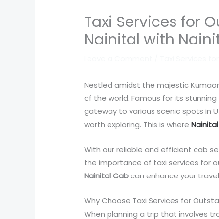
Taxi Services for 
Nainital with Nain
Leave a Comment
/
Taxi Services fo
Nestled amidst the majestic Kumaon hil
of the world. Famous for its stunning
gateway to various scenic spots in U
worth exploring. This is where
Nainita
With our reliable and efficient cab se
the importance of taxi services for 
Nainital Cab
can enhance your travel
Why Choose Taxi Services for Outsta
When planning a trip that involves tr