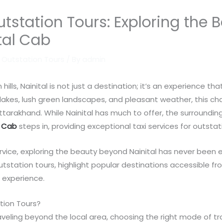
Outstation Tours: Exploring the
ital Cab
r Outstation Tours
/ By
admin
ls, Nainital is not just a destination; it’s an experience tha
 lakes, lush green landscapes, and pleasant weather, this cha
ttarakhand. While Nainital has much to offer, the surroundin
l Cab
steps in, providing exceptional taxi services for outstat
rvice, exploring the beauty beyond Nainital has never been easi
outstation tours, highlight popular destinations accessible 
 experience.
tion Tours?
aveling beyond the local area, choosing the right mode of tra