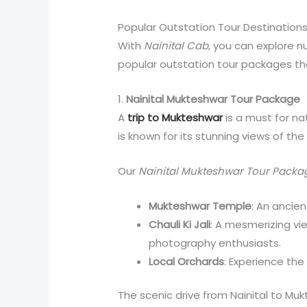
Popular Outstation Tour Destinations
With
Nainital Cab
, you can explore 
popular outstation tour packages th
1.
Nainital Mukteshwar Tour Package
A
trip to Mukteshwar
is a must for n
is known for its stunning views of th
Our
Nainital Mukteshwar Tour Packa
Mukteshwar Temple
: An ancien
Chauli Ki Jali
: A mesmerizing vi
photography enthusiasts.
Local Orchards
: Experience the 
The scenic drive from Nainital to Mukt