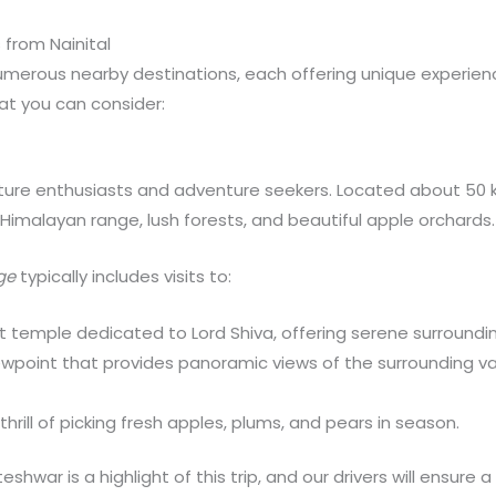
 from Nainital
numerous nearby destinations, each offering unique experie
at you can consider:
ature enthusiasts and adventure seekers. Located about 50 k
e Himalayan range, lush forests, and beautiful apple orchards.
ge
typically includes visits to:
t temple dedicated to Lord Shiva, offering serene surrounding
ewpoint that provides panoramic views of the surrounding va
thrill of picking fresh apples, plums, and pears in season.
eshwar is a highlight of this trip, and our drivers will ensure 