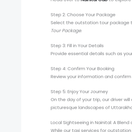
Step 2: Choose Your Package
Select the outstation tour package t
Tour Package
.
Step 3: Fill in Your Details
Provide essential details such as you
Step 4: Confirm Your Booking
Review your information and confirm y
Step 5: Enjoy Your Journey
On the day of your trip, our driver w
picturesque landscapes of Uttarakh
Local Sightseeing in Nainital: A Blend
While our taxi services for outstatio