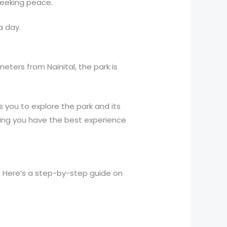
 seeking peace.
a day.
meters from Nainital, the park is
s you to explore the park and its
suring you have the best experience
 Here’s a step-by-step guide on