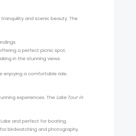
s tranquility and scenic beauty. The
undings.
ffering a perfect picnic spot.
taking in the stunning views.
le enjoying a comfortable ride.
 stunning experiences. The
Lake Tour in
i Lake and perfect for boating.
nt for birdwatching and photography.