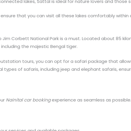
rconnected lakes, Sattal is ideal for nature lovers and those
 ensure that you can visit all these lakes comfortably within 
it to Jim Corbett National Park is a must. Located about 85 kilo
 including the majestic Bengal tiger.
utstation tours, you can opt for a safari package that allow
ral types of safaris, including jeep and elephant safaris, en
our
Nainital car booking
experience as seamless as possible.
 our services and available packages.