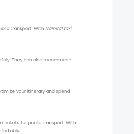
public transport. With
Nainital taxi
d safely. They can also recommend
ptimize your itinerary and spend
e tickets for public transport. With
fortably.