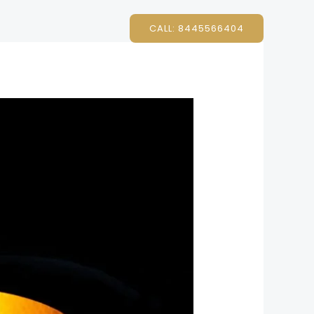
CALL: 8445566404