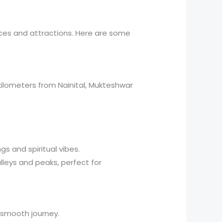
nces and attractions. Here are some
ilometers from Nainital, Mukteshwar
s and spiritual vibes.
lleys and peaks, perfect for
a smooth journey.