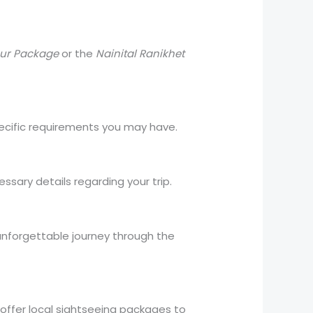
our Package
or the
Nainital Ranikhet
specific requirements you may have.
ssary details regarding your trip.
n unforgettable journey through the
o offer local sightseeing packages to