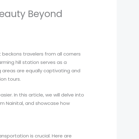
 Beauty Beyond
t beckons travelers from all corners
rming hill station serves as a
g areas are equally captivating and
ion tours.
er. In this article, we will delve into
from Nainital, and showcase how
nsportation is crucial. Here are