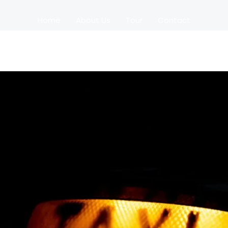
Home
About Us
Tour
Contact