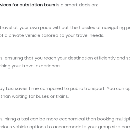
rvices for outstation tours
is a smart decision:
 to travel at your own pace without the hassles of navigating 
f a private vehicle tailored to your travel needs.
tes, ensuring that you reach your destination efficiently an
ching your travel experience.
 by taxi saves time compared to public transport. You can o
than waiting for buses or trains.
ends, hiring a taxi can be more economical than booking multipl
arious vehicle options to accommodate your group size com