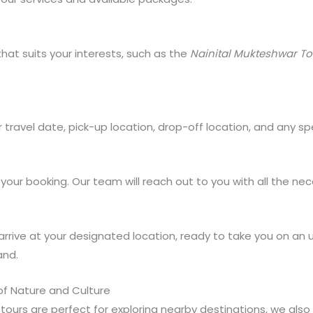
hat suits your interests, such as the
Nainital Mukteshwar T
r travel date, pick-up location, drop-off location, and any 
our booking. Our team will reach out to you with all the nece
ill arrive at your designated location, ready to take you on a
and.
 of Nature and Culture
n tours are perfect for exploring nearby destinations, we als