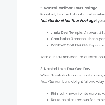
2.
Nainital Ranikhet Tour Package
Ranikhet, located about 60 kilometers
Nainital Ranikhet Tour Package
typic
Jhula Devi Temple
: A revered 
Chaubatia Gardens
: These gar
Ranikhet Golf Course
: Enjoy a 
With our taxi services for outstation 
3.
Nainital Lake Tour One Day
While Nainital is famous for its lakes
Nainital
can be a delightful one-day t
Bhimtal
: Known for its serene w
Naukuchiatal
: Famous for its n