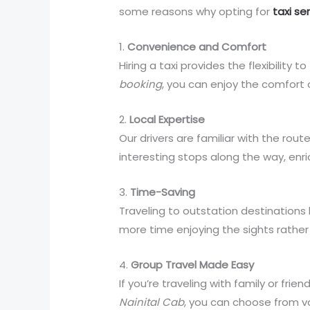
some reasons why opting for
taxi se
1.
Convenience and Comfort
Hiring a taxi provides the flexibility
booking
, you can enjoy the comfort o
2.
Local Expertise
Our drivers are familiar with the rou
interesting stops along the way, enri
3.
Time-Saving
Traveling to outstation destinations
more time enjoying the sights rather 
4.
Group Travel Made Easy
If you’re traveling with family or fri
Nainital Cab
, you can choose from v