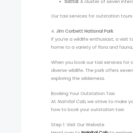
Sattal
: A cluster of seven inte
Our taxi services for outstation tours
4.
Jim Corbett National Park
If you’re a wildlife enthusiast, a vis
home to a variety of flora and fauna,
When you book our taxi services for o
diverse wildlife. The park offers seve
exploring the wilderness.
Booking Your Outstation Taxi
At
Nainital Cab
, we strive to make y
how to book your outstation taxi:
Step 1: Visit Our Website
Head over to
Nainital Cab
to explore