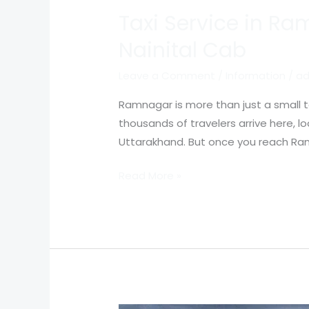
Taxi Service in R
Nainital Cab
Leave a Comment
/
Information
/
ad
Ramnagar is more than just a small to
thousands of travelers arrive here, l
Uttarakhand. But once you reach Ram
Read More »