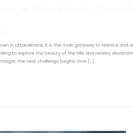
amnagar Uttarakhand – Comfort
min
wn in Uttarakhand. It is the main gateway to Nainital and Ji
ooking to explore the beauty of the hills and nearby destinat
nagar, the next challenge begins. How […]