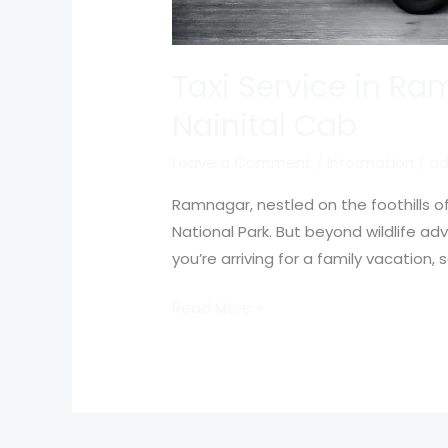
Taxi Service in Ra
Nainital Cab
Leave a Comment
/
Information
/
ad
Ramnagar, nestled on the foothills 
National Park. But beyond wildlife a
you’re arriving for a family vacation
Read More »