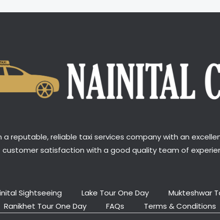
a reputable, reliable taxi services company with an excellen
t customer satisfaction with a good quality team of experien
inital Sightseeing
Lake Tour One Day
Mukteshwar T
Ranikhet Tour One Day
FAQs
Terms & Conditions