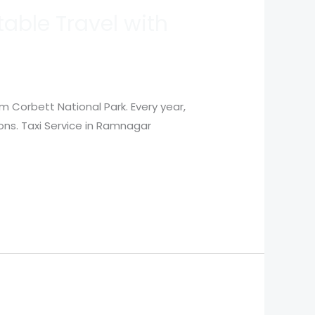
able Travel with
m Corbett National Park. Every year,
ions. Taxi Service in Ramnagar