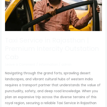
Rajasthan
|
Premium
Intercity
Outstation
Cab
Taxi Service in Rajasthan |
Premium Intercity Outstation
Cab
Leave a Comment
/
Information
/
admin
Navigating through the grand forts, sprawling desert
landscapes, and vibrant cultural hubs of western India
requires a transport partner that understands the value of
punctuality, safety, and deep road knowledge. When you
plan an expansive trip across the diverse terrains of this
royal region, securing a reliable Taxi Service in Rajasthan