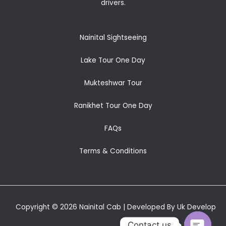
drivers.
Nainital Sightseeing
Lake Tour One Day
Mukteshwar Tour
Ranikhet Tour One Day
FAQs
Terms & Conditions
Copyright © 2026 Nainital Cab | Developed By Uk Develop
Contact us