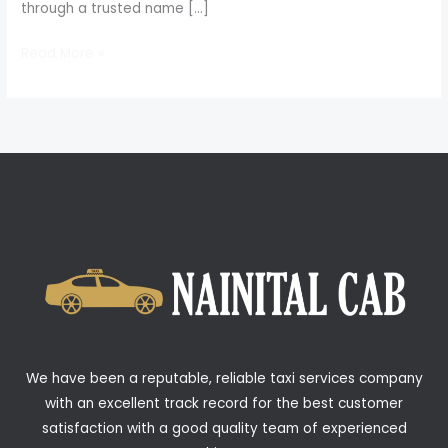
through a trusted name […]
Read More »
We have been a reputable, reliable taxi services company
with an excellent track record for the best customer
satisfaction with a good quality team of experienced