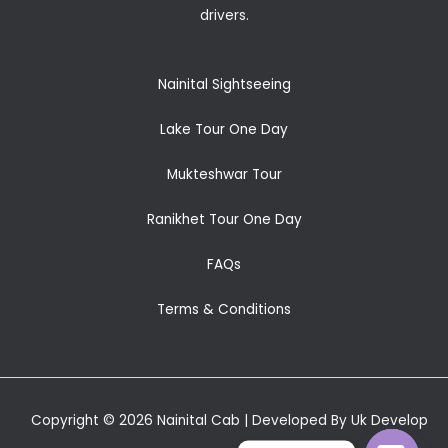
drivers.
Nainital Sightseeing
Lake Tour One Day
Mukteshwar Tour
Ranikhet Tour One Day
FAQs
Terms & Conditions
Copyright © 2026 Nainital Cab | Developed By Uk Develop