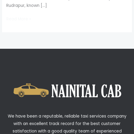
Rudrapur, known […]
Read More »
We have been a reputable, reliable taxi services company
with an excellent track record for the best customer
satisfaction with a good quality team of experienced