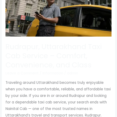
Comfort,
Convenience,
and
Class
Rudrapur, Uttarakhand Taxi
Cab Service – Comfort,
Convenience, and Class
Leave a Comment
/
Information
/
admin
Traveling around Uttarakhand becomes truly enjoyable
when you have a comfortable, reliable, and affordable taxi
by your side. If you are in or around Rudrapur and looking
for a dependable taxi cab service, your search ends with
Nainital Cab — one of the most trusted names in
Uttarakhand’s travel and transport services. Rudrapur.