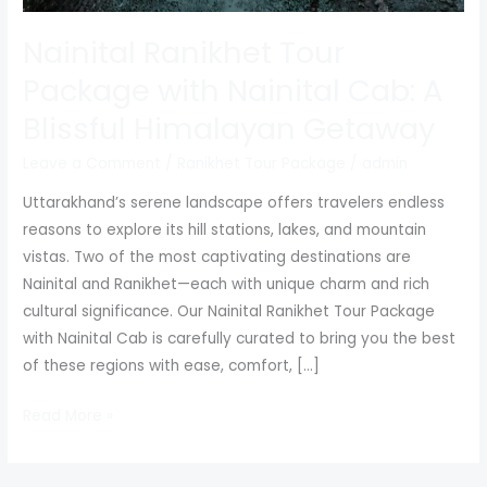
Nainital Ranikhet Tour
Package with Nainital Cab: A
Blissful Himalayan Getaway
Leave a Comment
/
Ranikhet Tour Package
/
admin
Uttarakhand’s serene landscape offers travelers endless
reasons to explore its hill stations, lakes, and mountain
vistas. Two of the most captivating destinations are
Nainital and Ranikhet—each with unique charm and rich
cultural significance. Our Nainital Ranikhet Tour Package
with Nainital Cab is carefully curated to bring you the best
of these regions with ease, comfort, […]
Read More »