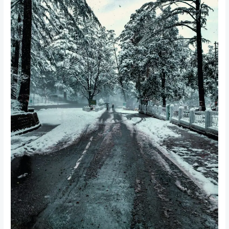
Package
with
Nainital
Cab:
A
Blissful
Himalayan
Getaway