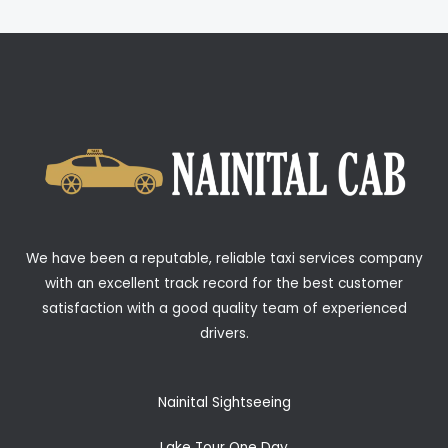
We have been a reputable, reliable taxi services company
with an excellent track record for the best customer
satisfaction with a good quality team of experienced
drivers.
Nainital Sightseeing
Lake Tour One Day