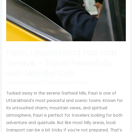
Travel
Peacefully
with
Nainital
Cab
Pauri, Uttarakhand Taxi Cab
Service – Travel Peacefully
with Nainital Cab
Leave a Comment
/
Information
/
admin
Tucked away in the serene Garhwal hills, Pauri is one of
Uttarakhand’s most peaceful and scenic towns. Known for
its untouched charm, mountain views, and spiritual
atmosphere, Pauri is perfect for travelers looking for both
adventure and quietude. But like most hilly areas, local
transport can be a bit tricky if you’re not prepared. That’s