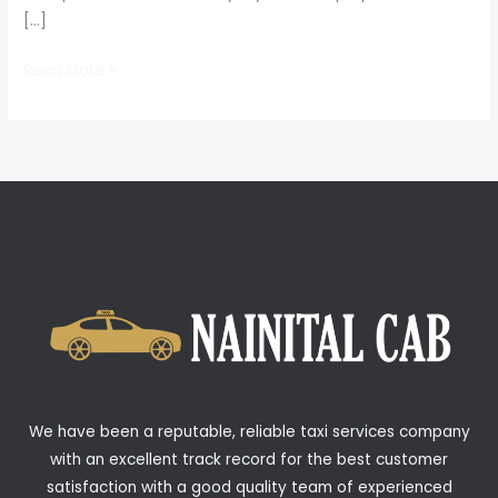
[…]
Read More »
We have been a reputable, reliable taxi services company
with an excellent track record for the best customer
satisfaction with a good quality team of experienced