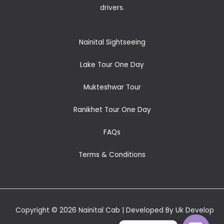
drivers.
Nainital Sightseeing
Lake Tour One Day
Mukteshwar Tour
Ranikhet Tour One Day
FAQs
Terms & Conditions
Copyright © 2026 Nainital Cab | Developed By Uk Develop