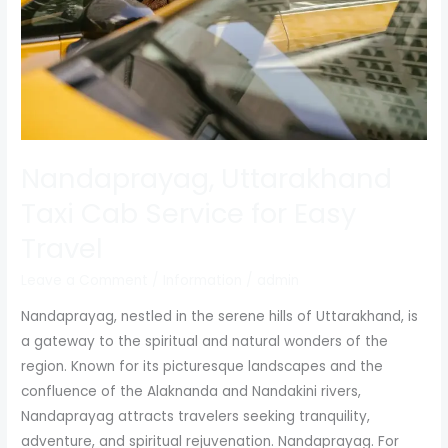
Easy
Travel
Nandaprayag, Uttarakhand
Taxi Cab Service for Easy
Travel
Leave a Comment
/
Information
/
admin
Nandaprayag, nestled in the serene hills of Uttarakhand, is
a gateway to the spiritual and natural wonders of the
region. Known for its picturesque landscapes and the
confluence of the Alaknanda and Nandakini rivers,
Nandaprayag attracts travelers seeking tranquility,
adventure, and spiritual rejuvenation. Nandaprayag. For