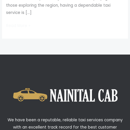
those exploring the region, having a dependable taxi
service is […]
Read More »
We have been a reputable, reliable taxi services company
with an excellent track record for the best customer