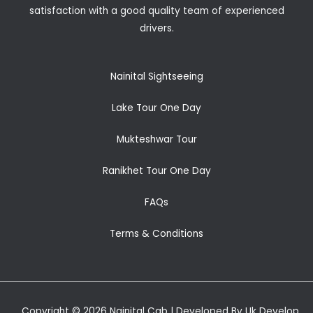
satisfaction with a good quality team of experienced
drivers.
Nainital Sightseeing
Lake Tour One Day
Mukteshwar Tour
Ranikhet Tour One Day
FAQs
Terms & Conditions
Copyright © 2026 Nainital Cab | Developed By Uk Develop