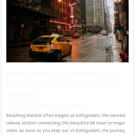
Taxi
Guide
for
a
Comfortable
Hill
Journey
Kathgodam to Nainital Taxi
Guide for a Comfortable Hill
Journey
Leave a Comment
/
Information
/
admin
Reaching Nainital often begins at Kathgodam, the nearest
railway station connecting this beautiful hill town to major
cities. As soon as you step out of Kathgodam, the journey