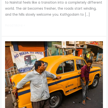
to Nainital feels like a transition into a completely different
world. The air becomes fresher, the roads start winding,
and the hills slowly welcome you. Kathgodam to […]
Read More »
Kathgodam
to
Nainital
Taxi:
Your
Gateway
to
the
Hills
with
Nainital