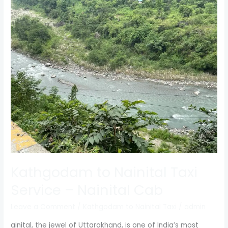
Kathgodam
to
Nainital
Taxi
Service
–
Nainital
Cab
Kathgodam to Nainital Taxi
Service – Nainital Cab
Leave a Comment
/
Kathgodam to Nainital Taxi
/
admin
ainital, the jewel of Uttarakhand, is one of India’s most