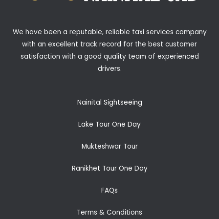
We have been a reputable, reliable taxi services company
with an excellent track record for the best customer
satisfaction with a good quality team of experienced
drivers.
Nainital Sightseeing
Lake Tour One Day
Mukteshwar Tour
Ranikhet Tour One Day
FAQs
Terms & Conditions