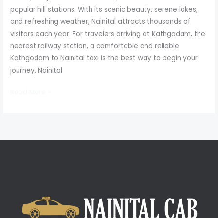
popular hill stations. With its scenic beauty, serene lakes,
and refreshing weather, Nainital attracts thousands of
visitors each year. For travelers arriving at Kathgodam, the
nearest railway station, a comfortable and reliable
Kathgodam to Nainital taxi is the best way to begin your
journey. Nainital
Read More »