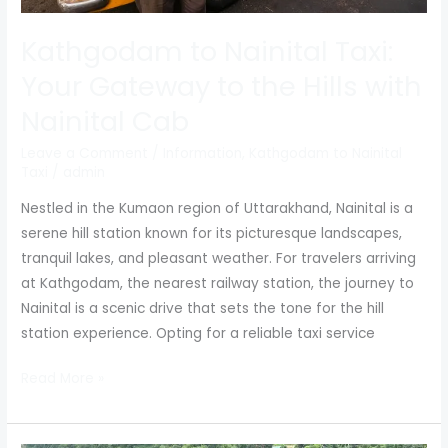
Cab
Kathgodam to Nainital Taxi:
Your Gateway to the Hills with
Nainital Cab
Leave a Comment
/
Information
,
Kathgodam to Nainital
Taxi
/
admin
Nestled in the Kumaon region of Uttarakhand, Nainital is a
serene hill station known for its picturesque landscapes,
tranquil lakes, and pleasant weather. For travelers arriving
at Kathgodam, the nearest railway station, the journey to
Nainital is a scenic drive that sets the tone for the hill
station experience. Opting for a reliable taxi service
Read More »