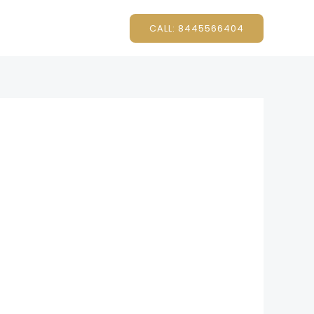
CALL: 8445566404