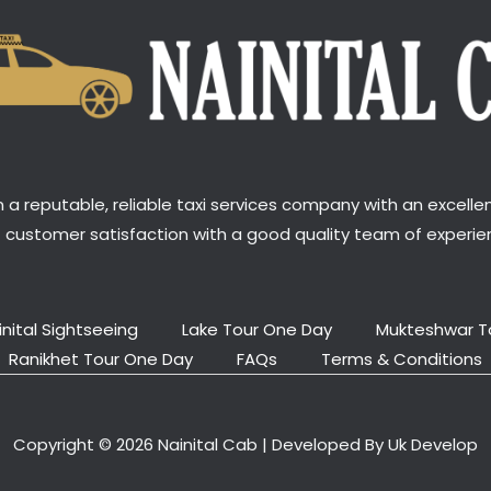
a reputable, reliable taxi services company with an excellen
t customer satisfaction with a good quality team of experien
inital Sightseeing
Lake Tour One Day
Mukteshwar T
Ranikhet Tour One Day
FAQs
Terms & Conditions
Copyright © 2026 Nainital Cab | Developed By Uk Develop