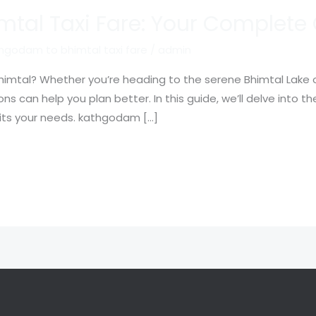
tal Taxi Fare: Your Complete
hgodam to bhimtal taxi fare
/
admin
imtal? Whether you’re heading to the serene Bhimtal Lake or 
s can help you plan better. In this guide, we’ll delve into the
uits your needs. kathgodam […]