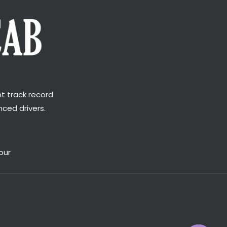
t track record
ced drivers.
our