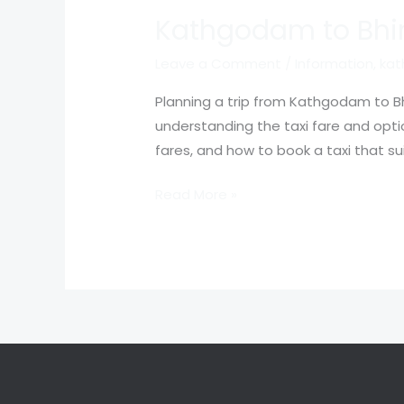
Kathgodam to Bhim
Leave a Comment
/
Information
,
kat
Planning a trip from Kathgodam to Bh
understanding the taxi fare and option
fares, and how to book a taxi that s
Read More »