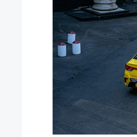
Bhimtal
Taxi
Fare:
Your
Complete
Guide