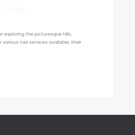
 Guide
exploring the picturesque hills,
 various taxi services available, their