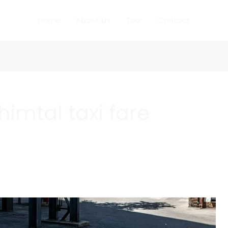
Home
About Us
Tour
Contact
imtal taxi fare