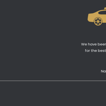
We have been 
for the bes
Na