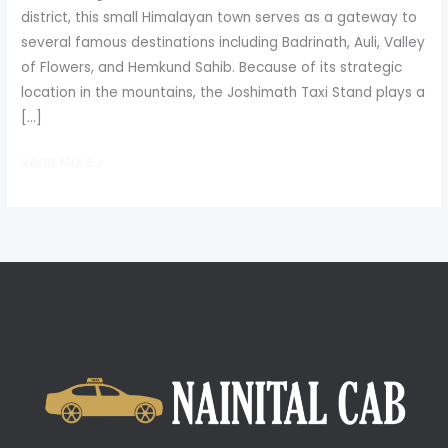
district, this small Himalayan town serves as a gateway to
several famous destinations including Badrinath, Auli, Valley
of Flowers, and Hemkund Sahib. Because of its strategic
location in the mountains, the Joshimath Taxi Stand plays a
[…]
Read More »