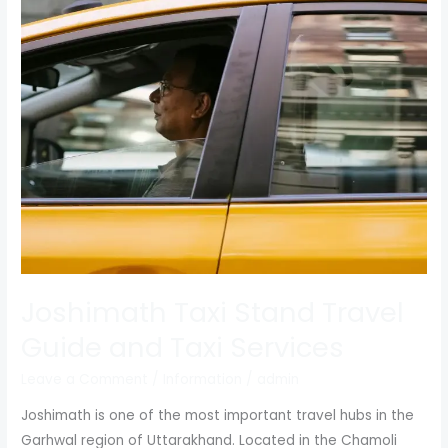
Taxi
Stand
Travel
Guide
and
Taxi
Services
Joshimath Taxi Stand Travel
Guide and Taxi Services
Leave a Comment
/
Information
/
admin
Joshimath is one of the most important travel hubs in the
Garhwal region of Uttarakhand. Located in the Chamoli