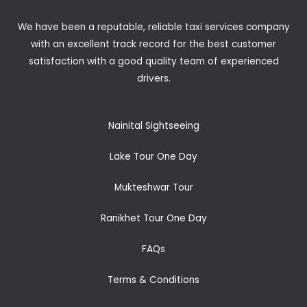
We have been a reputable, reliable taxi services company
with an excellent track record for the best customer
satisfaction with a good quality team of experienced
drivers.
Nainital Sightseeing
Lake Tour One Day
Mukteshwar Tour
Ranikhet Tour One Day
FAQs
Terms & Conditions