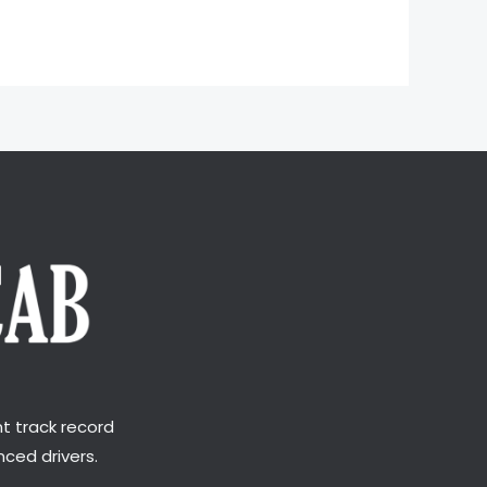
t track record
ced drivers.