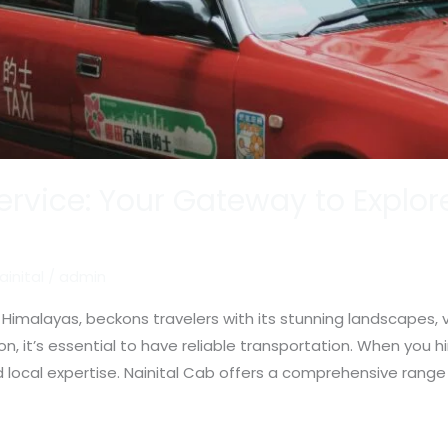
Service: Your Gateway to Explore
ainital
/
admin
 Himalayas, beckons travelers with its stunning landscapes, vi
tion, it’s essential to have reliable transportation. When you hi
local expertise. Nainital Cab offers a comprehensive range