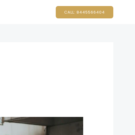
CALL: 8445566404