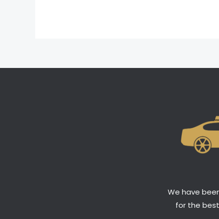
We have been 
for the bes