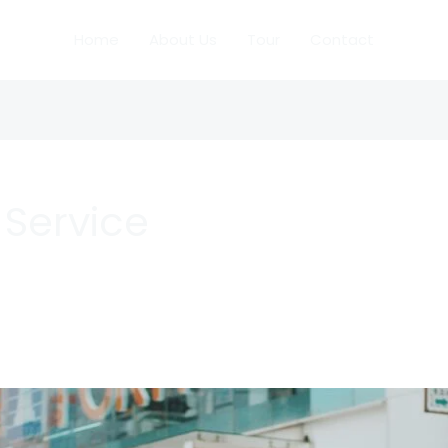
Home
About Us
Tour
Contact
i Service