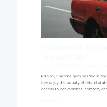
Hire Nainital Taxi 
Nainital Cab
Leave a Comment
/
Cab Service in N
Nainital, a serene gem nestled in the
fully enjoy the beauty of this hill sta
access to convenience, comfort, and 
Read More »