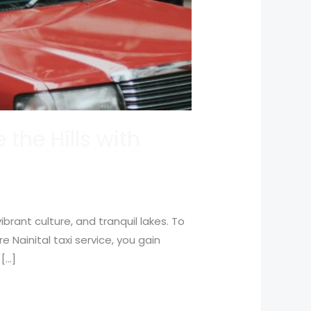
 the Hills with
brant culture, and tranquil lakes. To
re Nainital taxi service, you gain
 […]