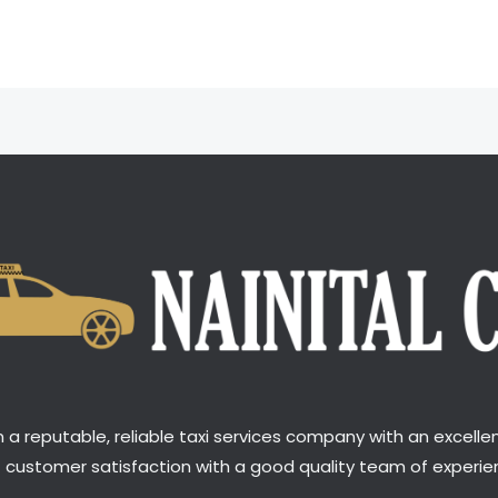
a reputable, reliable taxi services company with an excellen
t customer satisfaction with a good quality team of experien