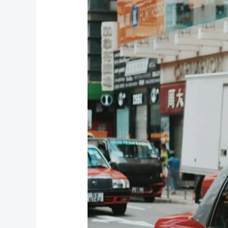
Taxi
Service:
Your
Gateway
to
Explore
the
Hills
with
Nainital
Cab