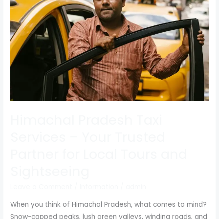
Services
–
Your
Trusted
Partner
for
Local
Tours
and
Sightseeing
Himachal Pradesh Taxi
Services – Your Trusted
Partner for Local Tours and
Sightseeing
Leave a Comment
/
Information
/
admin
When you think of Himachal Pradesh, what comes to mind?
Snow-capped peaks, lush green valleys, winding roads, and