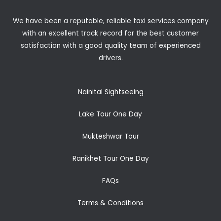
We have been a reputable, reliable taxi services company
with an excellent track record for the best customer
satisfaction with a good quality team of experienced
drivers.
Nainital Sightseeing
Lake Tour One Day
Mukteshwar Tour
Ranikhet Tour One Day
FAQs
Terms & Conditions