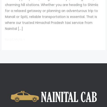
charming hill stations. Whether you are heading to Shimla
for a relaxed getaway or planning an adventurous trip to
Manali or Spiti, reliable transportation is essential. That is
where our trusted Himachal Pradesh taxi service from
Nainital […]
Read More »