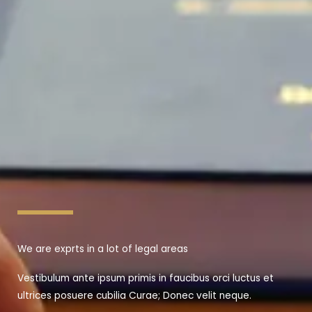
We are exprts in a lot of legal areas
Vestibulum ante ipsum primis in faucibus orci luctus et
ultrices posuere cubilia Curae; Donec velit neque.