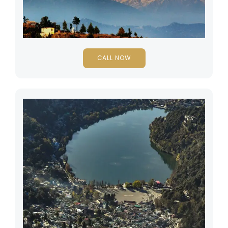
CALL NOW