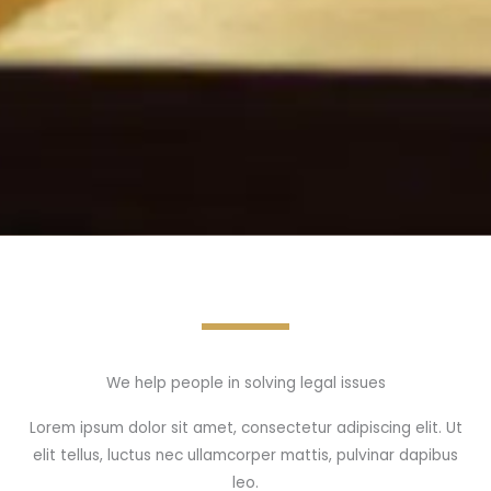
We help people in solving legal issues
Lorem ipsum dolor sit amet, consectetur adipiscing elit. Ut
elit tellus, luctus nec ullamcorper mattis, pulvinar dapibus
leo.