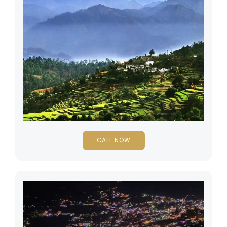
CALL NOW