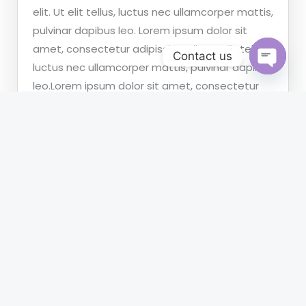
elit. Ut elit tellus, luctus nec ullamcorper mattis,
pulvinar dapibus leo. Lorem ipsum dolor sit
amet, consectetur adipiscing elit. Ut elit tellus,
Contact us
luctus nec ullamcorper mattis, pulvinar dapibus
OPEN
leo.Lorem ipsum dolor sit amet, consectetur
CHATY
adipiscing elit. Ut elit tellus, luctus nec
ullamcorper mattis, pulvinar dapibus leo.
What information should i provide to case?
What Payment Method are supported?
How to contact your attorney?