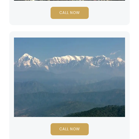
CALL NOW
CALL NOW