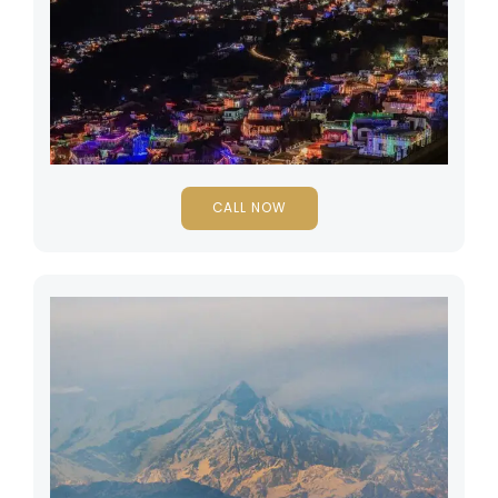
CALL NOW