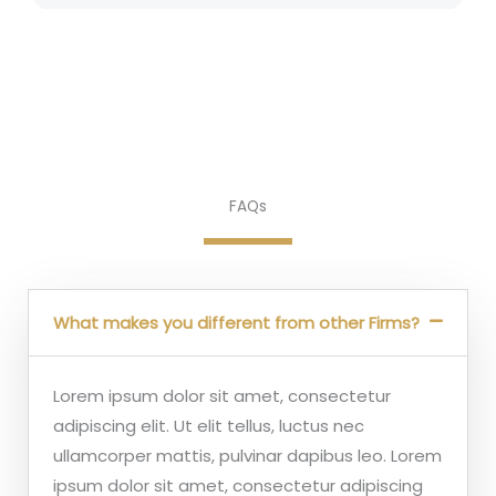
FAQs
What makes you different from other Firms?
Lorem ipsum dolor sit amet, consectetur
adipiscing elit. Ut elit tellus, luctus nec
ullamcorper mattis, pulvinar dapibus leo. Lorem
ipsum dolor sit amet, consectetur adipiscing