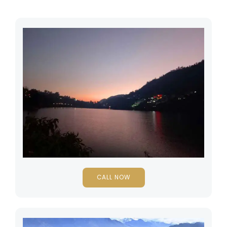
CALL NOW